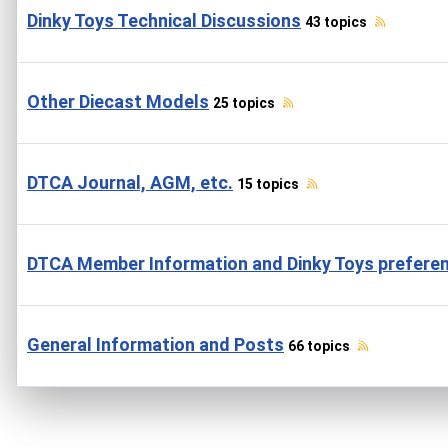
Dinky Toys Technical Discussions
43 topics
Other Diecast Models
25 topics
DTCA Journal, AGM, etc.
15 topics
DTCA Member Information and Dinky Toys prefere
General Information and Posts
66 topics