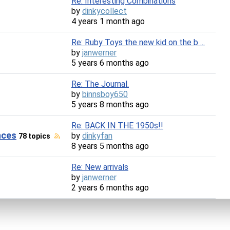
Re: Interesting Combinations
by
dinkycollect
4 years 1 month ago
Re: Ruby Toys the new kid on the b ...
by
janwerner
5 years 6 months ago
Re: The Journal.
by
binnsboy650
5 years 8 months ago
Re: BACK IN THE 1950s!!
nces
by
dinkyfan
78 topics
8 years 5 months ago
Re: New arrivals
by
janwerner
2 years 6 months ago