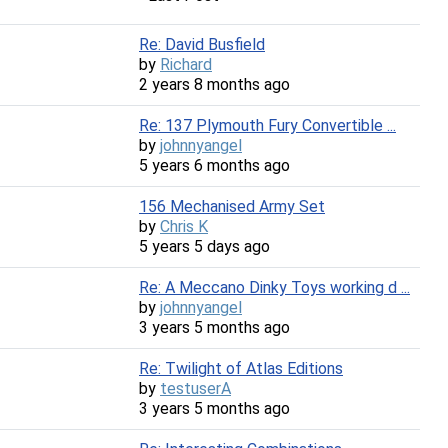
Re: David Busfield
by
Richard
2 years 8 months ago
Re: 137 Plymouth Fury Convertible ...
by
johnnyangel
5 years 6 months ago
156 Mechanised Army Set
by
Chris K
5 years 5 days ago
Re: A Meccano Dinky Toys working d ...
by
johnnyangel
3 years 5 months ago
Re: Twilight of Atlas Editions
by
testuserA
3 years 5 months ago