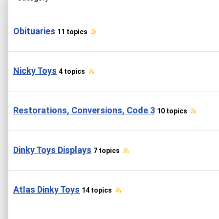
Obituaries
11 topics
Nicky Toys
4 topics
Restorations, Conversions, Code 3
10 topics
Dinky Toys Displays
7 topics
Atlas Dinky Toys
14 topics