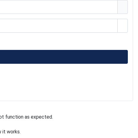
Show 
ot function as expected.
 it works.