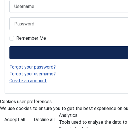
Username
Password
Remember Me
Forgot your password?
Forgot your username?
Create an account
Cookies user preferences
We use cookies to ensure you to get the best experience on our
Analytics
Accept all
Decline all
Tools used to analyze the data to