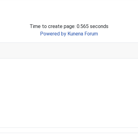
Time to create page: 0.565 seconds
Powered by
Kunena Forum