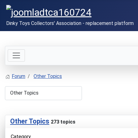
Dinky Toys Collectors' Association - replacement platform
Forum
Other Topics
Other Topics
273 topics
Category