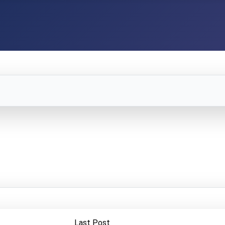
Last Post