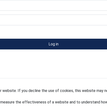
Log in
 website. If you decline the use of cookies, this website may n
 measure the effectiveness of a website and to understand how