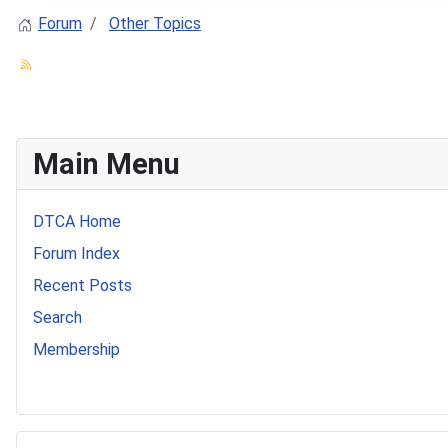
Forum
Other Topics
Main Menu
DTCA Home
Forum Index
Recent Posts
Search
Membership
541 Commer Tanker