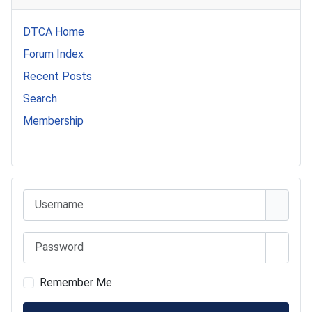
DTCA Home
Forum Index
Recent Posts
Search
Membership
541 Commer Tanker
Username
Password
Show 
Remember Me