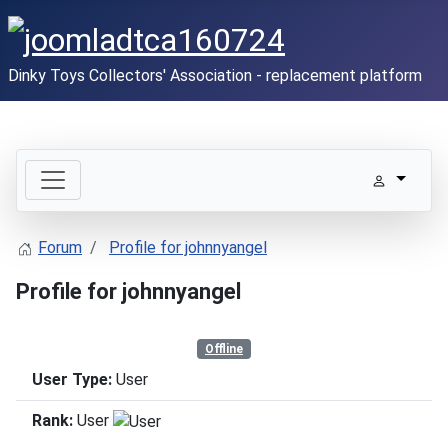
Dinky Toys Collectors' Association - replacement platform
Forum
Profile for johnnyangel
Profile for johnnyangel
Offline
User Type:
User
Rank:
User