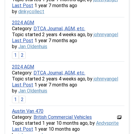
Last Post
1 year 7 months ago
by
dinkycollect
2024 AGM
Category:
DTCA Journal, AGM, etc.
Topic started 2 years 4 weeks ago, by
johnnyangel
Last Post
1 year 7 months ago
by
Jan Oldenhuis
1
2
2024 AGM
Category:
DTCA Journal, AGM, etc.
Topic started 2 years 4 weeks ago, by
johnnyangel
Last Post
1 year 7 months ago
by
Jan Oldenhuis
1
2
Austin Van 470
Category:
British Commercial Vehicles
Topic started 1 year 10 months ago, by
Andysprite
Last Post
1 year 10 months ago