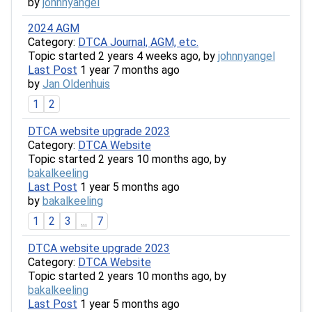
by
johnnyangel
2024 AGM
Category:
DTCA Journal, AGM, etc.
Topic started 2 years 4 weeks ago, by
johnnyangel
Last Post
1 year 7 months ago
by
Jan Oldenhuis
1
2
DTCA website upgrade 2023
Category:
DTCA Website
Topic started 2 years 10 months ago, by
bakalkeeling
Last Post
1 year 5 months ago
by
bakalkeeling
1
2
3
...
7
DTCA website upgrade 2023
Category:
DTCA Website
Topic started 2 years 10 months ago, by
bakalkeeling
Last Post
1 year 5 months ago