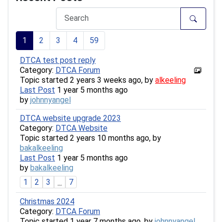
1
2
3
4
59
DTCA test post reply
Category:
DTCA Forum
Topic started 2 years 3 weeks ago, by
alkeeling
Last Post
1 year 5 months ago
by
johnnyangel
DTCA website upgrade 2023
Category:
DTCA Website
Topic started 2 years 10 months ago, by
bakalkeeling
Last Post
1 year 5 months ago
by
bakalkeeling
1
2
3
...
7
Christmas 2024
Category:
DTCA Forum
Topic started 1 year 7 months ago, by
johnnyangel