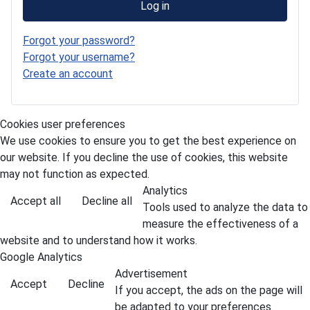
Log in
Forgot your password?
Forgot your username?
Create an account
Cookies user preferences
We use cookies to ensure you to get the best experience on
our website. If you decline the use of cookies, this website
may not function as expected.
Analytics
Accept all
Decline all
Tools used to analyze the data to
measure the effectiveness of a
website and to understand how it works.
Google Analytics
Advertisement
Accept
Decline
If you accept, the ads on the page will
be adapted to your preferences.