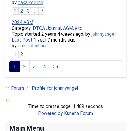
by
bakalkeeling
1
2
3
...
7
2024 AGM
Category:
DTCA Journal, AGM, etc.
Topic started 2 years 4 weeks ago, by
johnnyangel
Last Post
1 year 7 months ago
by
Jan Oldenhuis
1
2
1
2
3
4
59
Forum
Profile for johnnyangel
Time to create page: 1.489 seconds
Powered by
Kunena Forum
Main Menu