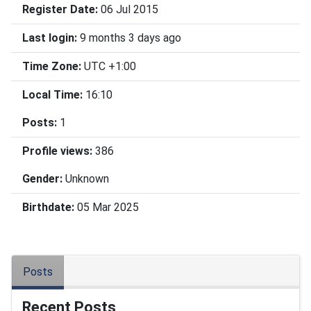
Register Date:
06 Jul 2015
Last login:
9 months 3 days ago
Time Zone:
UTC +1:00
Local Time:
16:10
Posts:
1
Profile views:
386
Gender:
Unknown
Birthdate:
05 Mar 2025
Posts
Recent Posts