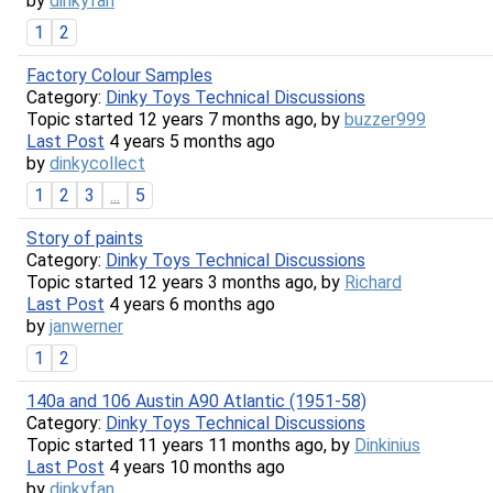
by
dinkyfan
1
2
Factory Colour Samples
Category:
Dinky Toys Technical Discussions
Topic started 12 years 7 months ago, by
buzzer999
Last Post
4 years 5 months ago
by
dinkycollect
1
2
3
...
5
Story of paints
Category:
Dinky Toys Technical Discussions
Topic started 12 years 3 months ago, by
Richard
Last Post
4 years 6 months ago
by
janwerner
1
2
140a and 106 Austin A90 Atlantic (1951-58)
Category:
Dinky Toys Technical Discussions
Topic started 11 years 11 months ago, by
Dinkinius
Last Post
4 years 10 months ago
by
dinkyfan