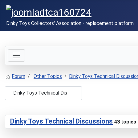
Dinky Toys Collectors' Association - replacement platform
Forum
Other Topics
Dinky Toys Technical Discussio
Dinky Toys Technical Discussions
43 topics