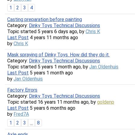
1
2
3
4
Casting preparation before painting
Category:
Dinky Toys Technical Discussions
Topic started 5 years 6 days ago, by
Chris K
Last Post
4 years 11 months ago
by
Chris K
Mask spraying of Dinky Toys. How did they do it.
Category:
Dinky Toys Technical Discussions
Topic started 5 years 1 month ago, by
Jan Oldenhuis
Last Post
5 years 1 month ago
by
Jan Oldenhuis
Factory Errors
Category:
Dinky Toys Technical Discussions
Topic started 16 years 11 months ago, by
goldenp
Last Post
5 years 6 months ago
by
Fred7A
1
2
3
...
8
Axle ends