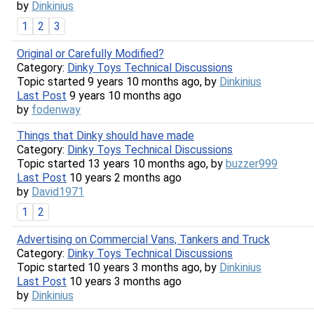
by
Dinkinius
1
2
3
Original or Carefully Modified?
Category:
Dinky Toys Technical Discussions
Topic started 9 years 10 months ago, by
Dinkinius
Last Post
9 years 10 months ago
by
fodenway
Things that Dinky should have made
Category:
Dinky Toys Technical Discussions
Topic started 13 years 10 months ago, by
buzzer999
Last Post
10 years 2 months ago
by
David1971
1
2
Advertising on Commercial Vans, Tankers and Truck
Category:
Dinky Toys Technical Discussions
Topic started 10 years 3 months ago, by
Dinkinius
Last Post
10 years 3 months ago
by
Dinkinius