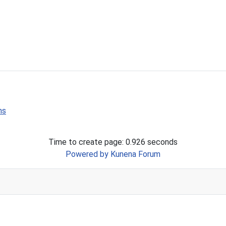
ns
Time to create page: 0.926 seconds
Powered by
Kunena Forum