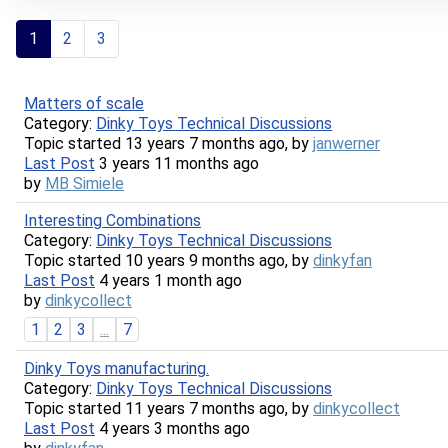
1
2
3
Matters of scale
Category:
Dinky Toys Technical Discussions
Topic started 13 years 7 months ago, by
janwerner
Last Post
3 years 11 months ago
by
MB Simiele
Interesting Combinations
Category:
Dinky Toys Technical Discussions
Topic started 10 years 9 months ago, by
dinkyfan
Last Post
4 years 1 month ago
by
dinkycollect
1
2
3
...
7
Dinky Toys manufacturing.
Category:
Dinky Toys Technical Discussions
Topic started 11 years 7 months ago, by
dinkycollect
Last Post
4 years 3 months ago