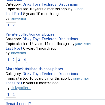
Category:
Dinky Toys Technical Discussions
Topic started 10 years 8 months ago, by
Bungo
Last Post
5 years 10 months ago
by
janwerner
1
2
Private collection catalogues
Category:
Dinky Toys Technical Discussions
Topic started 15 years 11 months ago, by
janwerner
Last Post
6 years 1 month ago
by
janwerner
1
2
3
4
Matt black finished tin base plates
Category:
Dinky Toys Technical Discussions
Topic started 16 years 5 months ago, by
janwerner
Last Post
6 years 6 months ago
by
dinkycollect
1
2
Repaint or not?