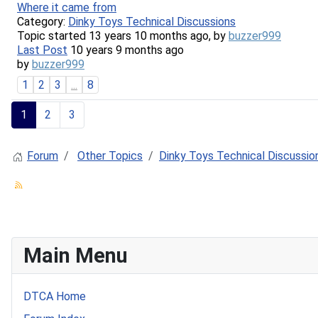
Where it came from
Category:
Dinky Toys Technical Discussions
Topic started 13 years 10 months ago, by
buzzer999
Last Post
10 years 9 months ago
by
buzzer999
1
2
3
...
8
1
2
3
Forum
Other Topics
Dinky Toys Technical Discussio
Main Menu
DTCA Home