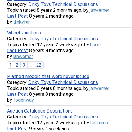
Category:
Dinky Toys Technical Discussions
Topic started 8 years 2 months ago, by
janwerner
Last Post
8 years 2 months ago
by
dinkyfan
Wheel variations
Category:
Dinky Toys Technical Discussions
Topic started 12 years 2 weeks ago, by
hoort
Last Post
8 years 4 months ago
by
janwerner
1
2
3
...
22
Planned Models that were never issued
Category:
Dinky Toys Technical Discussions
Topic started 8 years 8 months ago, by
janwerner
Last Post
8 years 8 months ago
by
fodenway
Auction Catalogue Descriptions
Category:
Dinky Toys Technical Discussions
Topic started 12 years 2 weeks ago, by
Dinkinius
Last Post
9 years 1 week ago