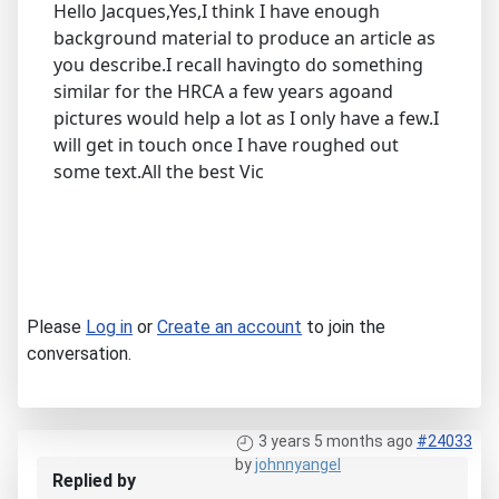
Hello Jacques,Yes,I think I have enough
background material to produce an article as
you describe.I recall havingto do something
similar for the HRCA a few years agoand
pictures would help a lot as I only have a few.I
will get in touch once I have roughed out
some text.All the best Vic
Please
Log in
or
Create an account
to join the
conversation.
3 years 5 months ago
#24033
by
johnnyangel
Replied by