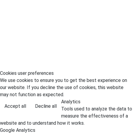
Cookies user preferences
We use cookies to ensure you to get the best experience on
our website. If you decline the use of cookies, this website
may not function as expected.
Analytics
Accept all
Decline all
Tools used to analyze the data to
measure the effectiveness of a
website and to understand how it works.
Google Analytics