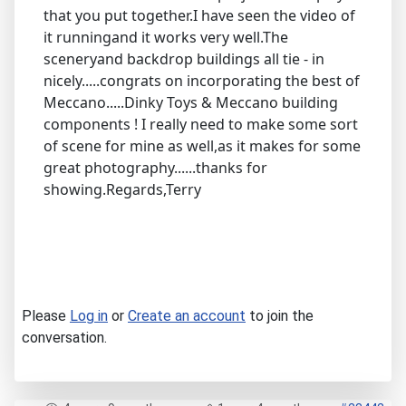
that you put together.I have seen the video of
it runningand it works very well.The
sceneryand backdrop buildings all tie - in
nicely.....congrats on incorporating the best of
Meccano.....Dinky Toys & Meccano building
components ! I really need to make some sort
of scene for mine as well,as it makes for some
great photography......thanks for
showing.Regards,Terry
Please
Log in
or
Create an account
to join the
conversation.