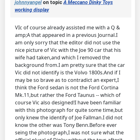
johnnyangel
on topic
A Meccano Dinky Toys
working display
VIc of course already assisted me with a Q &
amp;A that appeared in a previous Journal.I
am only sorry that the editor did not use the
nice picture of Vic with the Joe 90 car that his
wife had taken,and which I removed the
background from.I am pretty sure that the car
Vic did not identify is the Volvo 1800s.And if I
may be so brave as to contradict an expert,I
think the Ford sedan is not the Ford Cortina
Mk.11,but rather the Ford Taunus -- which of
course Vic also designed!I have been familiar
with this photograph for quite some time,but
only knew the identify of Joe Fallman.I did not
know the other was Tony Benn.Before ever
seing the photograph,I was not sure what the