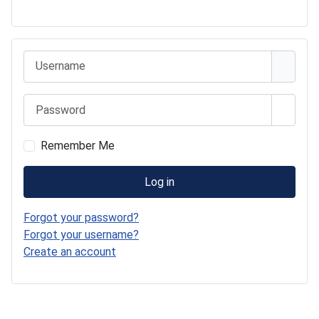
541 Commer Tanker
Username
Password
Show 
Remember Me
Log in
Forgot your password?
Forgot your username?
Create an account