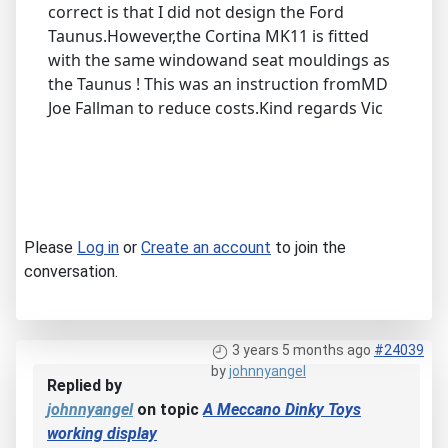
correct is that I did not design the Ford
Taunus.However,the Cortina MK11 is fitted
with the same windowand seat mouldings as
the Taunus ! This was an instruction fromMD
Joe Fallman to reduce costs.Kind regards Vic
Please
Log in
or
Create an account
to join the
conversation.
3 years 5 months ago
#24039
by
johnnyangel
Replied by
johnnyangel
on topic
A Meccano Dinky Toys
working display