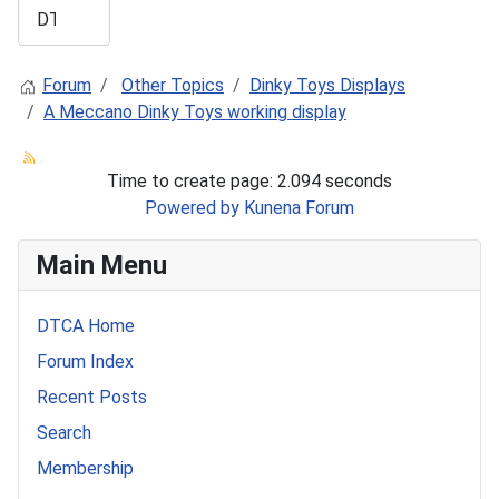
Forum
Other Topics
Dinky Toys Displays
A Meccano Dinky Toys working display
Time to create page: 2.094 seconds
Powered by
Kunena Forum
Main Menu
DTCA Home
Forum Index
Recent Posts
Search
Membership