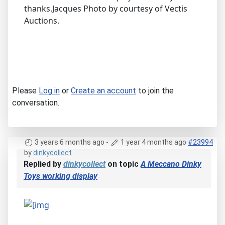
thanks.Jacques Photo by courtesy of Vectis
Auctions.
Please
Log in
or
Create an account
to join the
conversation.
3 years 6 months ago
-
1 year 4 months ago
#23994
by
dinkycollect
Replied by
dinkycollect
on topic
A Meccano Dinky
Toys working display