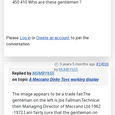
450 410 Who are these gentlemen ?
Please
Log in
or
Create an account
to join the
conversation.
3 years 5 months ago
#24026
by
MUMBY655
Replied by
MUMBY655
on topic
A Meccano Dinky Toys working display
The image appears to be a trade fair.The
genteman on the left is Joe Fallman,Technical
then Managing Director of Meccano Ltd 1962
-1972.I am fairly sure that the gentleman on