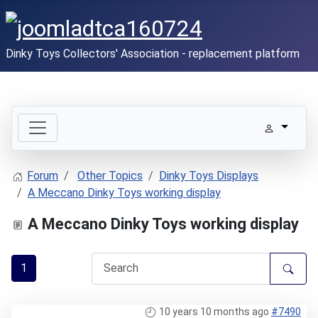
Dinky Toys Collectors' Association - replacement platform
Forum
Other Topics
Dinky Toys Displays
A Meccano Dinky Toys working display
A Meccano Dinky Toys working display
1
10 years 10 months ago
#7490