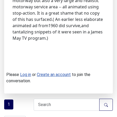
motorway but also a very large and realistic
motorway service area -- all animated using
stop-action. It is a great shame that no copy
of this has surfaced.( An earlier less elaborate
animated ad from1960 did survive,and
tantalizing snippets of it were seen in a James
May TV program.)
Please
Log in
or
Create an account
to join the
conversation.
1