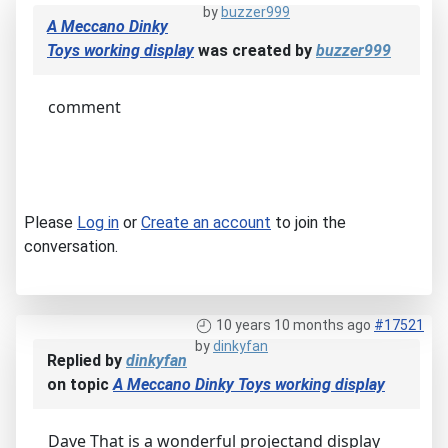
by
buzzer999
A Meccano Dinky
Toys working display
was created by
buzzer999
comment
Please
Log in
or
Create an account
to join the
conversation.
10 years 10 months ago
#17521
by
dinkyfan
Replied by
dinkyfan
on topic
A Meccano Dinky Toys working display
Dave That is a wonderful projectand display