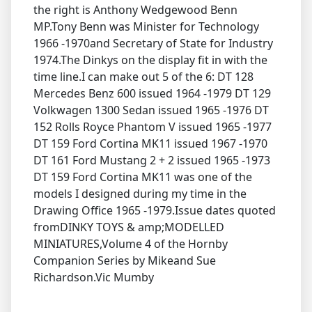
the right is Anthony Wedgewood Benn
MP.Tony Benn was Minister for Technology
1966 -1970and Secretary of State for Industry
1974.The Dinkys on the display fit in with the
time line.I can make out 5 of the 6: DT 128
Mercedes Benz 600 issued 1964 -1979 DT 129
Volkwagen 1300 Sedan issued 1965 -1976 DT
152 Rolls Royce Phantom V issued 1965 -1977
DT 159 Ford Cortina MK11 issued 1967 -1970
DT 161 Ford Mustang 2 + 2 issued 1965 -1973
DT 159 Ford Cortina MK11 was one of the
models I designed during my time in the
Drawing Office 1965 -1979.Issue dates quoted
fromDINKY TOYS & amp;MODELLED
MINIATURES,Volume 4 of the Hornby
Companion Series by Mikeand Sue
Richardson.Vic Mumby