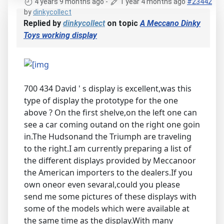
4 years 9 months ago
-
1 year 4 months ago
#23442
by
dinkycollect
Replied by
dinkycollect
on topic
A Meccano Dinky
Toys working display
700 434 David ' s display is excellent,was this
type of display the prototype for the one
above ? On the first shelve,on the left one can
see a car coming outand on the right one goin
in.The Hudsonand the Triumph are traveling
to the right.I am currently preparing a list of
the different displays provided by Meccanoor
the American importers to the dealers.If you
own oneor even sevaral,could you please
send me some pictures of these displays with
some of the models which were available at
the same time as the display.With many