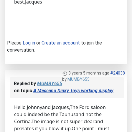
best.Jacques
Please
Log in
or
Create an account
to join the
conversation.
3 years 5 months ago
#24038
by
MUMBY655
Replied by
MUMBY655
on topic
A Meccano Dinky Toys working display
Hello Johnnyand Jacques,The Ford saloon
could indeed be the Taunusand not the
Cortina.The image is not super clearand
pixelates if you blow it up.One point I must