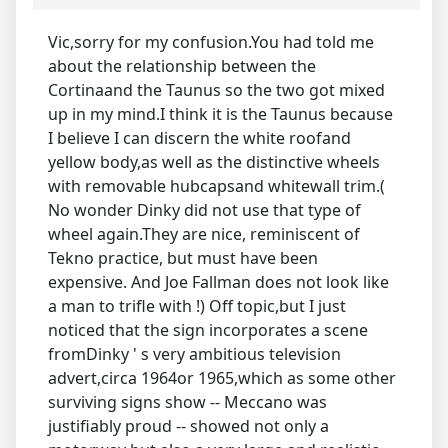
Vic,sorry for my confusion.You had told me
about the relationship between the
Cortinaand the Taunus so the two got mixed
up in my mind.I think it is the Taunus because
I believe I can discern the white roofand
yellow body,as well as the distinctive wheels
with removable hubcapsand whitewall trim.(
No wonder Dinky did not use that type of
wheel again.They are nice, reminiscent of
Tekno practice, but must have been
expensive. And Joe Fallman does not look like
a man to trifle with !) Off topic,but I just
noticed that the sign incorporates a scene
fromDinky ' s very ambitious television
advert,circa 1964or 1965,which as some other
surviving signs show -- Meccano was
justifiably proud -- showed not only a