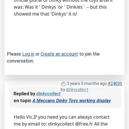
official plural of Dinky without the toys afterit
was: Was it ' Dinkys 'or ' Dinkies ' -- but this
showed me that 'Dinkys' it is!
Please
Log in
or
Create an account
to join the
conversation.
3 years 5 months ago
#24035
by
dinkycollect
Replied by
dinkycollect
on topic
A Meccano Dinky Toys working display
Hello Vic,If you need you can always contact
me by email to: dinkycollect @free.fr All the