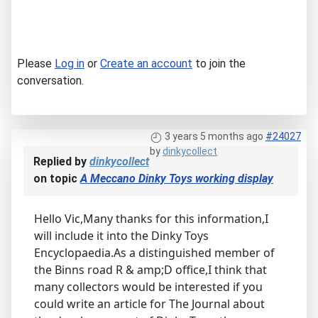
Please
Log in
or
Create an account
to join the
conversation.
3 years 5 months ago
#24027
by
dinkycollect
Replied by
dinkycollect
on topic
A Meccano Dinky Toys working display
Hello Vic,Many thanks for this information,I
will include it into the Dinky Toys
Encyclopaedia.As a distinguished member of
the Binns road R & amp;D office,I think that
many collectors would be interested if you
could write an article for The Journal about