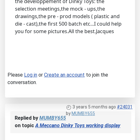
the developpement of Dinky Toys: the
selection meetings,the mock - ups,the
drawings,the pre - prod models ( plastic and
die - cast),the first 500 batch etc...I could help
you for some pictures.All the best.Jacques
Please
Log in
or
Create an account
to join the
conversation.
3 years 5 months ago
#24031
by
MUMBY655
Replied by
MUMBY655
on topic
A Meccano Dinky Toys working display