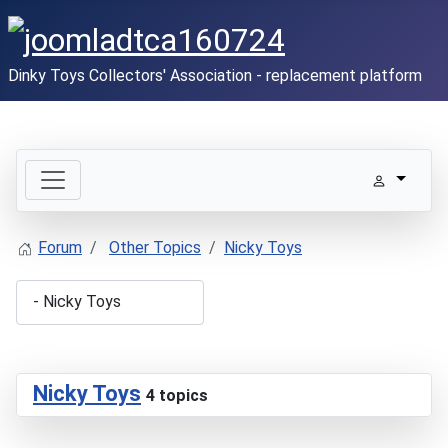
Dinky Toys Collectors' Association - replacement platform
Forum
Other Topics
Nicky Toys
Nicky Toys
4 topics