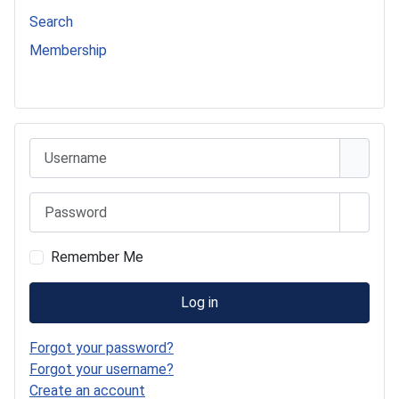
Search
Membership
541 Commer Tanker
Username
Password
Show 
Remember Me
Log in
Forgot your password?
Forgot your username?
Create an account