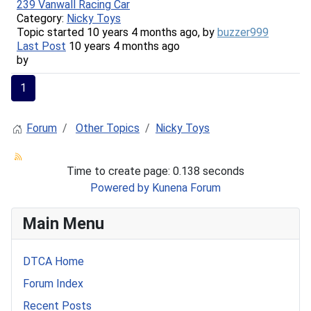
239 Vanwall Racing Car
Category:
Nicky Toys
Topic started 10 years 4 months ago, by
buzzer999
Last Post
10 years 4 months ago
by
1
Forum
Other Topics
Nicky Toys
Time to create page: 0.138 seconds
Powered by
Kunena Forum
Main Menu
DTCA Home
Forum Index
Recent Posts