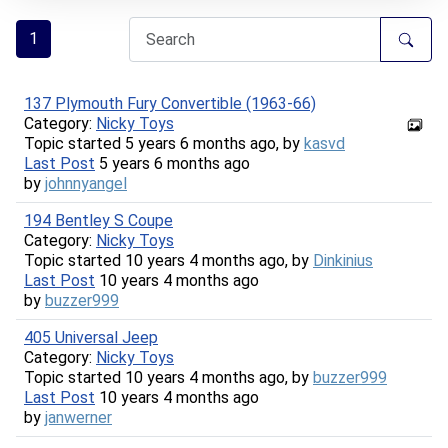
1
137 Plymouth Fury Convertible (1963-66)
Category:
Nicky Toys
Topic started 5 years 6 months ago, by
kasvd
Last Post
5 years 6 months ago
by
johnnyangel
194 Bentley S Coupe
Category:
Nicky Toys
Topic started 10 years 4 months ago, by
Dinkinius
Last Post
10 years 4 months ago
by
buzzer999
405 Universal Jeep
Category:
Nicky Toys
Topic started 10 years 4 months ago, by
buzzer999
Last Post
10 years 4 months ago
by
janwerner