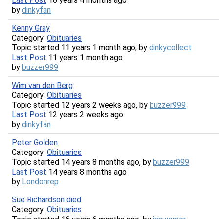
Last Post
10 years 4 months ago
by
dinkyfan
Kenny Gray
Category:
Obituaries
Topic started 11 years 1 month ago, by
dinkycollect
Last Post
11 years 1 month ago
by
buzzer999
Wim van den Berg
Category:
Obituaries
Topic started 12 years 2 weeks ago, by
buzzer999
Last Post
12 years 2 weeks ago
by
dinkyfan
Peter Golden
Category:
Obituaries
Topic started 14 years 8 months ago, by
buzzer999
Last Post
14 years 8 months ago
by
Londonrep
Sue Richardson died
Category:
Obituaries