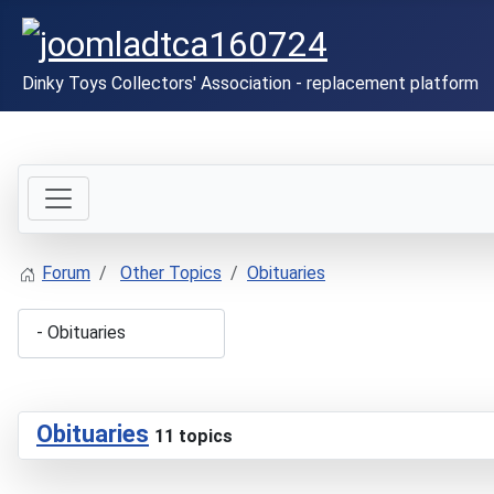
Dinky Toys Collectors' Association - replacement platform
Forum
Other Topics
Obituaries
Obituaries
11 topics