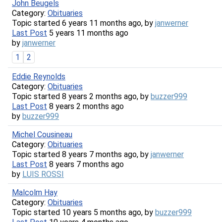
John Beugels
Category:
Obituaries
Topic started 6 years 11 months ago, by
janwerner
Last Post
5 years 11 months ago
by
janwerner
1
2
Eddie Reynolds
Category:
Obituaries
Topic started 8 years 2 months ago, by
buzzer999
Last Post
8 years 2 months ago
by
buzzer999
Michel Cousineau
Category:
Obituaries
Topic started 8 years 7 months ago, by
janwerner
Last Post
8 years 7 months ago
by
LUIS ROSSI
Malcolm Hay
Category:
Obituaries
Topic started 10 years 5 months ago, by
buzzer999