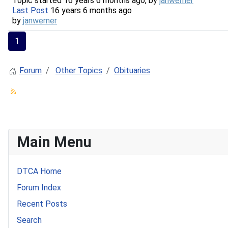
Topic started 16 years 6 months ago, by
janwerner
Last Post
16 years 6 months ago
by
janwerner
1
Forum
Other Topics
Obituaries
Main Menu
DTCA Home
Forum Index
Recent Posts
Search