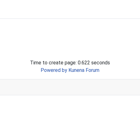
Time to create page: 0.622 seconds
Powered by
Kunena Forum