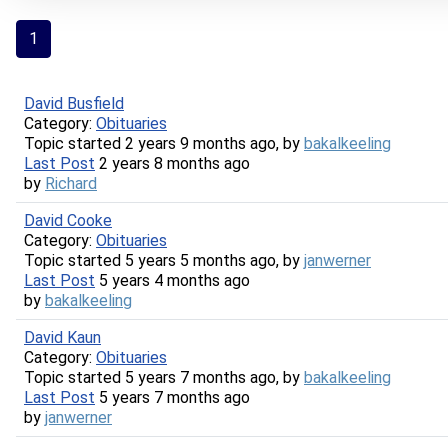
1
David Busfield
Category:
Obituaries
Topic started 2 years 9 months ago, by
bakalkeeling
Last Post
2 years 8 months ago
by
Richard
David Cooke
Category:
Obituaries
Topic started 5 years 5 months ago, by
janwerner
Last Post
5 years 4 months ago
by
bakalkeeling
David Kaun
Category:
Obituaries
Topic started 5 years 7 months ago, by
bakalkeeling
Last Post
5 years 7 months ago
by
janwerner