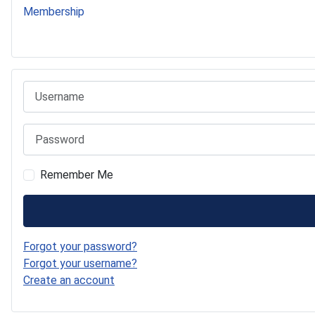
Membership
541 Commer Tanker
Username
Password
Remember Me
Forgot your password?
Forgot your username?
Create an account