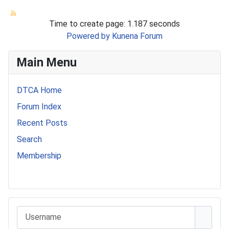
Time to create page: 1.187 seconds
Powered by
Kunena Forum
Main Menu
DTCA Home
Forum Index
Recent Posts
Search
Membership
541 Commer Tanker
Username