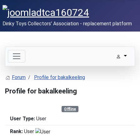
Dinky Toys Collectors' Association - replacement platform
Forum
Profile for bakalkeeling
Profile for bakalkeeling
Offline
User Type:
User
Rank:
User