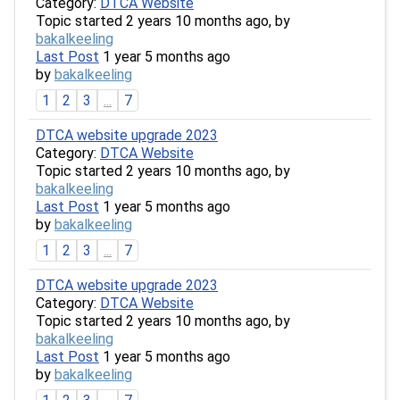
Category:
DTCA Website
Topic started 2 years 10 months ago, by
bakalkeeling
Last Post
1 year 5 months ago
by
bakalkeeling
1
2
3
...
7
DTCA website upgrade 2023
Category:
DTCA Website
Topic started 2 years 10 months ago, by
bakalkeeling
Last Post
1 year 5 months ago
by
bakalkeeling
1
2
3
...
7
DTCA website upgrade 2023
Category:
DTCA Website
Topic started 2 years 10 months ago, by
bakalkeeling
Last Post
1 year 5 months ago
by
bakalkeeling