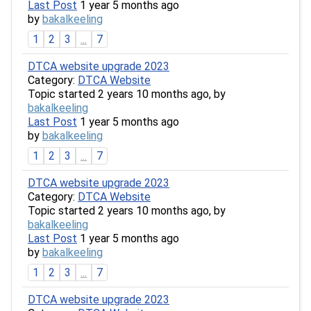
Last Post
1 year 5 months ago
by
bakalkeeling
1
2
3
...
7
DTCA website upgrade 2023
Category:
DTCA Website
Topic started 2 years 10 months ago, by
bakalkeeling
Last Post
1 year 5 months ago
by
bakalkeeling
1
2
3
...
7
DTCA website upgrade 2023
Category:
DTCA Website
Topic started 2 years 10 months ago, by
bakalkeeling
Last Post
1 year 5 months ago
by
bakalkeeling
1
2
3
...
7
DTCA website upgrade 2023