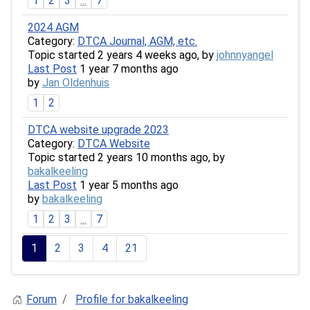
1
2
3
...
7
2024 AGM
Category:
DTCA Journal, AGM, etc.
Topic started 2 years 4 weeks ago, by
johnnyangel
Last Post
1 year 7 months ago
by
Jan Oldenhuis
1
2
DTCA website upgrade 2023
Category:
DTCA Website
Topic started 2 years 10 months ago, by
bakalkeeling
Last Post
1 year 5 months ago
by
bakalkeeling
1
2
3
...
7
1
2
3
4
21
Forum
Profile for bakalkeeling