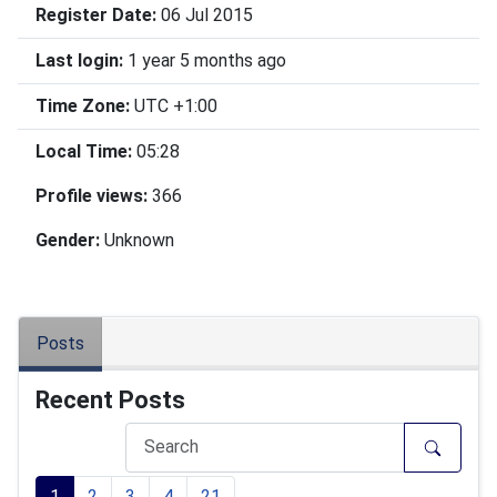
Register Date:
06 Jul 2015
Last login:
1 year 5 months ago
Time Zone:
UTC +1:00
Local Time:
05:28
Profile views:
366
Gender:
Unknown
Posts
Recent Posts
1
2
3
4
21