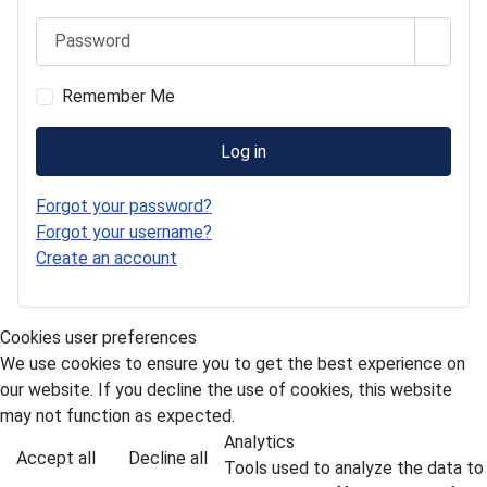
Password
Show 
Remember Me
Log in
Forgot your password?
Forgot your username?
Create an account
Cookies user preferences
We use cookies to ensure you to get the best experience on
our website. If you decline the use of cookies, this website
may not function as expected.
Analytics
Accept all
Decline all
Tools used to analyze the data to