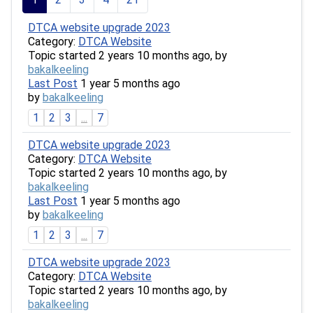
DTCA website upgrade 2023
Category:
DTCA Website
Topic started 2 years 10 months ago, by
bakalkeeling
Last Post
1 year 5 months ago
by
bakalkeeling
1
2
3
...
7
DTCA website upgrade 2023
Category:
DTCA Website
Topic started 2 years 10 months ago, by
bakalkeeling
Last Post
1 year 5 months ago
by
bakalkeeling
1
2
3
...
7
DTCA website upgrade 2023
Category:
DTCA Website
Topic started 2 years 10 months ago, by
bakalkeeling