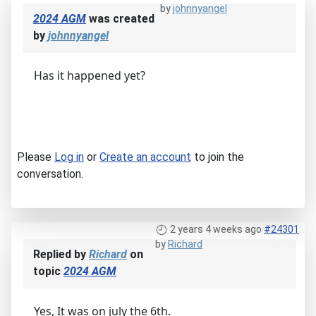
by
johnnyangel
2024 AGM
was created
by
johnnyangel
Has it happened yet?
Please
Log in
or
Create an account
to join the
conversation.
2 years 4 weeks ago
#24301
by
Richard
Replied by
Richard
on
topic
2024 AGM
Yes, It was on july the 6th.