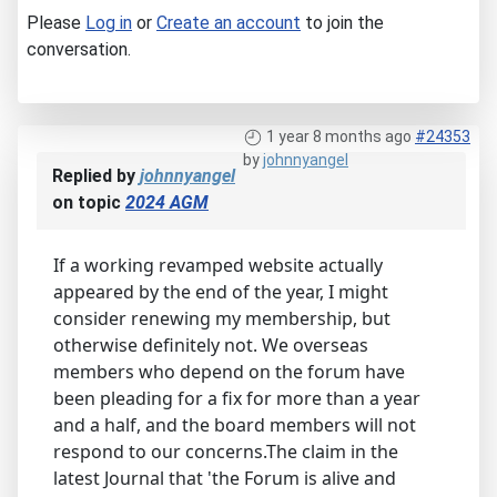
Please
Log in
or
Create an account
to join the
conversation.
1 year 8 months ago
#24353
by
johnnyangel
Replied by
johnnyangel
on topic
2024 AGM
If a working revamped website actually
appeared by the end of the year, I might
consider renewing my membership, but
otherwise definitely not. We overseas
members who depend on the forum have
been pleading for a fix for more than a year
and a half, and the board members will not
respond to our concerns.The claim in the
latest Journal that 'the Forum is alive and