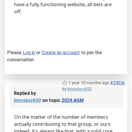
have a fully functioning website, all bets are
off.
Please
Log in
or
Create an account
to join the
conversation.
1 year 10 months ago
#24336
by
binnsboy650
Replied by
binnsboy650
on topic
2024 AGM
On the matter of the number of members
actually contributing to that group, or ours
indeed, it's always like that, with a solid core