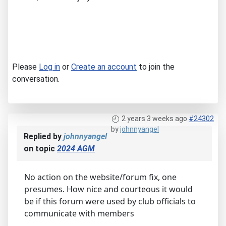
Please
Log in
or
Create an account
to join the
conversation.
2 years 3 weeks ago
#24302
by
johnnyangel
Replied by
johnnyangel
on topic
2024 AGM
No action on the website/forum fix, one
presumes. How nice and courteous it would
be if this forum were used by club officials to
communicate with members