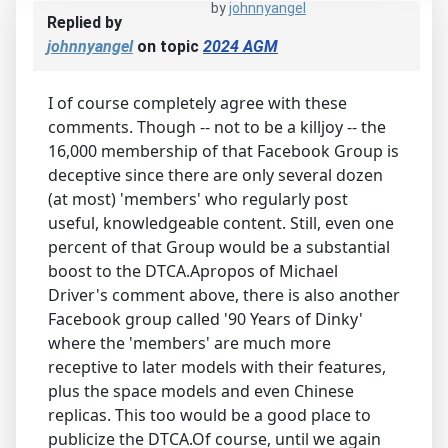
by
johnnyangel
Replied by
johnnyangel
on topic
2024 AGM
I of course completely agree with these
comments. Though -- not to be a killjoy -- the
16,000 membership of that Facebook Group is
deceptive since there are only several dozen
(at most) 'members' who regularly post
useful, knowledgeable content. Still, even one
percent of that Group would be a substantial
boost to the DTCA.Apropos of Michael
Driver's comment above, there is also another
Facebook group called '90 Years of Dinky'
where the 'members' are much more
receptive to later models with their features,
plus the space models and even Chinese
replicas. This too would be a good place to
publicize the DTCA.Of course, until we again