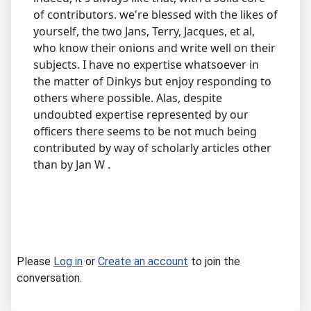
of contributors. we're blessed with the likes of
yourself, the two Jans, Terry, Jacques, et al,
who know their onions and write well on their
subjects. I have no expertise whatsoever in
the matter of Dinkys but enjoy responding to
others where possible. Alas, despite
undoubted expertise represented by our
officers there seems to be not much being
contributed by way of scholarly articles other
than by Jan W .
Please
Log in
or
Create an account
to join the
conversation.