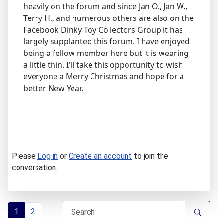
heavily on the forum and since Jan O., Jan W.,
Terry H., and numerous others are also on the
Facebook Dinky Toy Collectors Group it has
largely supplanted this forum. I have enjoyed
being a fellow member here but it is wearing
a little thin. I'll take this opportunity to wish
everyone a Merry Christmas and hope for a
better New Year.
Please
Log in
or
Create an account
to join the
conversation.
1
2