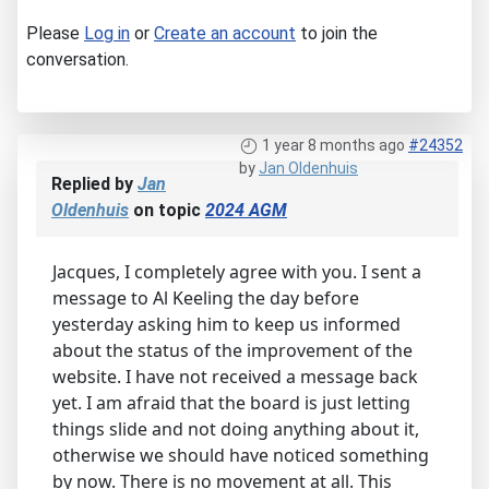
Please
Log in
or
Create an account
to join the
conversation.
1 year 8 months ago
#24352
by
Jan Oldenhuis
Replied by
Jan
Oldenhuis
on topic
2024 AGM
Jacques, I completely agree with you. I sent a
message to Al Keeling the day before
yesterday asking him to keep us informed
about the status of the improvement of the
website. I have not received a message back
yet. I am afraid that the board is just letting
things slide and not doing anything about it,
otherwise we should have noticed something
by now. There is no movement at all. This