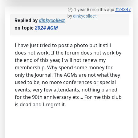
1 year 8 months ago
#24347
by
dinkycollect
Replied by
dinkycollect
on topic
2024 AGM
I have just tried to post a photo but it still
does not work. If the forum does not work by
the end of this year, I will not renew my
membership. Why spend some money for
only the Journal. The AGMs are not what they
used to be, no more conferences or special
events, very few attendants, nothing planed
for the 90th anniversary etc... For me this club
is dead and I regret it.