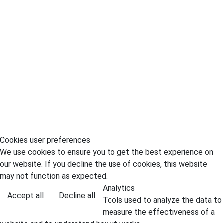
Cookies user preferences
We use cookies to ensure you to get the best experience on
our website. If you decline the use of cookies, this website
may not function as expected.
Analytics
Accept all
Decline all
Tools used to analyze the data to
measure the effectiveness of a