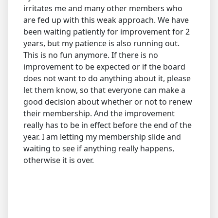
irritates me and many other members who
are fed up with this weak approach. We have
been waiting patiently for improvement for 2
years, but my patience is also running out.
This is no fun anymore. If there is no
improvement to be expected or if the board
does not want to do anything about it, please
let them know, so that everyone can make a
good decision about whether or not to renew
their membership. And the improvement
really has to be in effect before the end of the
year. I am letting my membership slide and
waiting to see if anything really happens,
otherwise it is over.