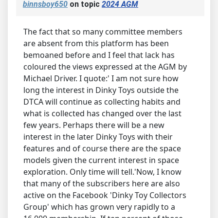
binnsboy650
on topic
2024 AGM
The fact that so many committee members
are absent from this platform has been
bemoaned before and I feel that lack has
coloured the views expressed at the AGM by
Michael Driver. I quote:' I am not sure how
long the interest in Dinky Toys outside the
DTCA will continue as collecting habits and
what is collected has changed over the last
few years. Perhaps there will be a new
interest in the later Dinky Toys with their
features and of course there are the space
models given the current interest in space
exploration. Only time will tell.'Now, I know
that many of the subscribers here are also
active on the Facebook 'Dinky Toy Collectors
Group' which has grown very rapidly to a