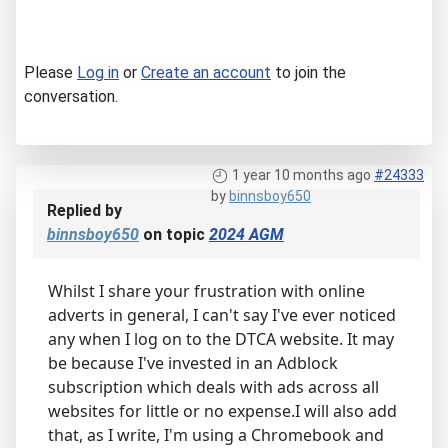
Please
Log in
or
Create an account
to join the
conversation.
1 year 10 months ago
#24333
by
binnsboy650
Replied by
binnsboy650
on topic
2024 AGM
Whilst I share your frustration with online
adverts in general, I can't say I've ever noticed
any when I log on to the DTCA website. It may
be because I've invested in an Adblock
subscription which deals with ads across all
websites for little or no expense.I will also add
that, as I write, I'm using a Chromebook and