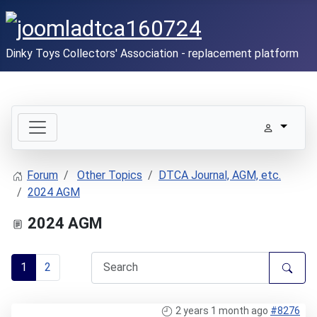
Dinky Toys Collectors' Association - replacement platform
Forum
Other Topics
DTCA Journal, AGM, etc.
2024 AGM
2024 AGM
1
2
2 years 1 month ago
#8276