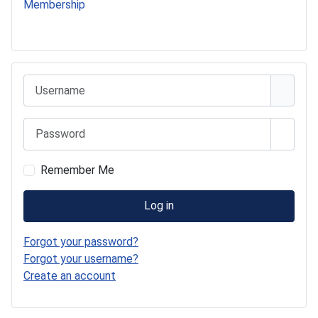
Membership
541 Commer Tanker
Username
Password
Show 
Remember Me
Log in
Forgot your password?
Forgot your username?
Create an account