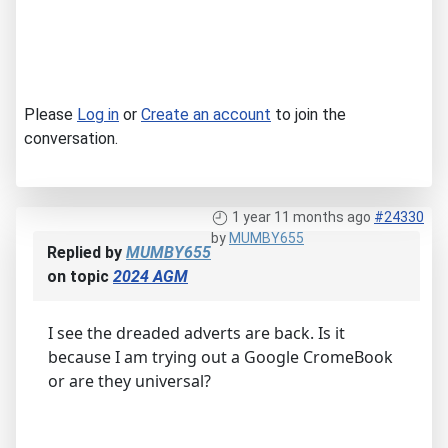
Please
Log in
or
Create an account
to join the
conversation.
1 year 11 months ago
#24330
by
MUMBY655
Replied by
MUMBY655
on topic
2024 AGM
I see the dreaded adverts are back. Is it
because I am trying out a Google CromeBook
or are they universal?