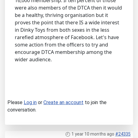
16,000 membership. If ten percent of those
were also members of the DTCA then it would
be a healthy, thriving organisation but it
proves the point that there IS a wide interest
in Dinky Toys from both sexes in the less
rarefied atmosphere of Facebook. Let's have
some action from the officers to try and
encourage DTCA membership among the
wider audience.
Please
Log in
or
Create an account
to join the
conversation.
1 year 10 months ago
#24335