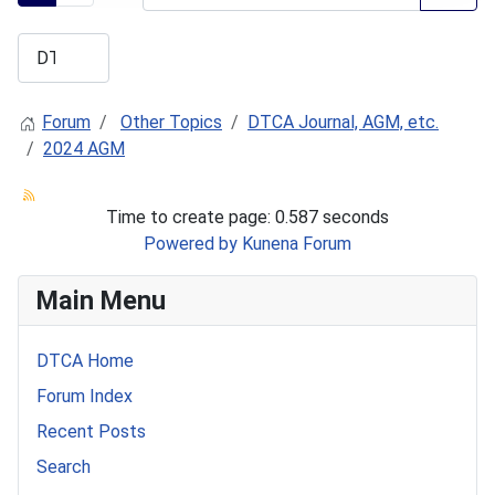
Forum
Other Topics
DTCA Journal, AGM, etc.
2024 AGM
Time to create page: 0.587 seconds
Powered by
Kunena Forum
Main Menu
DTCA Home
Forum Index
Recent Posts
Search