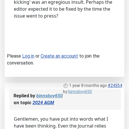
kicking' was an egregious insult. Perhaps the
editor expected it to be fixed by the time the
issue went to press?
Please
Log in
or
Create an account
to join the
conversation.
1 year 8 months ago
#24354
by
binnsboy650
Replied by
binnsboy650
on topic
2024 AGM
Gentlemen, you have put into words what I
have been thinking. Even the Journal relies