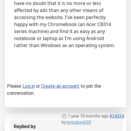
have no doubt that it is no more or less
affected by ads than any other means of
accessing the website. I've been perfectly
happy with my Chromebook (an Acer CB314
series machine) and find it as easy as any
notebook or laptop as I'm using Android
rather than Windows as an operating system.
Please
Log in
or
Create an account
to join the
conversation.
1 year 10 months ago
#24334
by
binnsboy650
Replied by