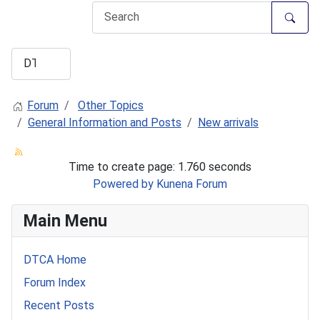
Forum
Other Topics
General Information and Posts
New arrivals
Time to create page: 1.760 seconds
Powered by
Kunena Forum
Main Menu
DTCA Home
Forum Index
Recent Posts