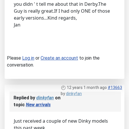
you didn ' t tell me about that in Derby.The
Guy is really great.If I had only ONE of those
early versions...Kind regards,
Jan
Please
Log in
or
Create an account
to join the
conversation.
12 years 1 month ago
#13663
by
dinkyfan
Replied by
dinkyfan
on
topic
New arrivals
Just received a couple of new Dinky models
this past week,