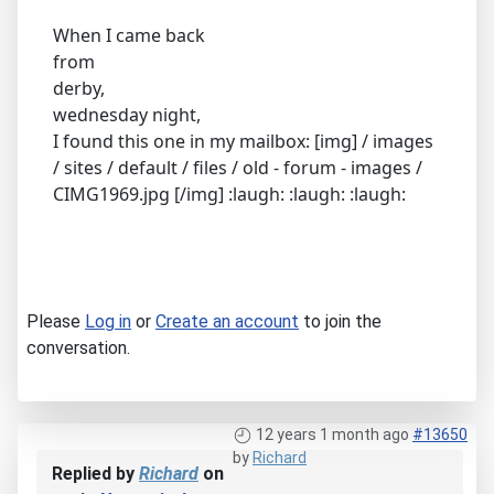
When I came back
from
derby,
wednesday night,
I found this one in my mailbox: [img] / images
/ sites / default / files / old - forum - images /
CIMG1969.jpg [/img] :laugh: :laugh: :laugh:
Please
Log in
or
Create an account
to join the
conversation.
12 years 1 month ago
#13650
by
Richard
Replied by
Richard
on