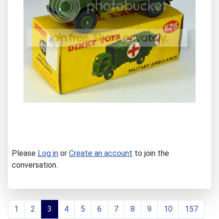
Please
Log in
or
Create an account
to join the
conversation.
1
2
3
4
5
6
7
8
9
10
157