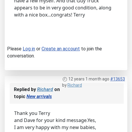
have a few myself. And that Guy Truck
appears to be in very good condition, along
with a nice box...congrats! Terry
Please
Log in
or
Create an account
to join the
conversation.
12 years 1 month ago
#13653
by
Richard
Replied by
Richard
on
topic
New arrivals
Thank you Terry
and Dave for your kind message.Yes,
I am very happy with my new babies,