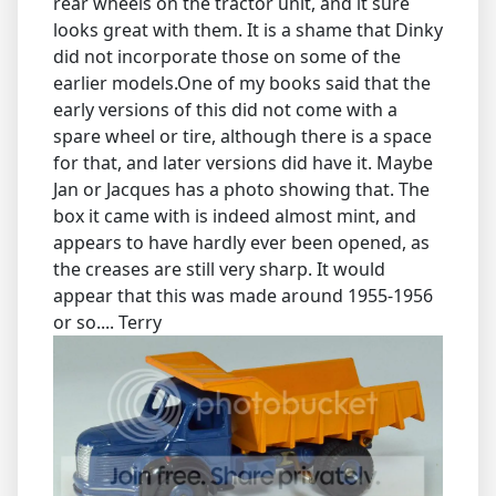
rear wheels on the tractor unit, and it sure
looks great with them. It is a shame that Dinky
did not incorporate those on some of the
earlier models.One of my books said that the
early versions of this did not come with a
spare wheel or tire, although there is a space
for that, and later versions did have it. Maybe
Jan or Jacques has a photo showing that. The
box it came with is indeed almost mint, and
appears to have hardly ever been opened, as
the creases are still very sharp. It would
appear that this was made around 1955-1956
or so.... Terry