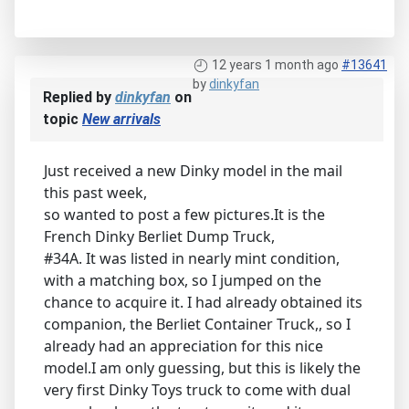
12 years 1 month ago
#13641
by
dinkyfan
Replied by
dinkyfan
on
topic
New arrivals
Just received a new Dinky model in the mail
this past week,
so wanted to post a few pictures.It is the
French Dinky Berliet Dump Truck,
#34A. It was listed in nearly mint condition,
with a matching box, so I jumped on the
chance to acquire it. I had already obtained its
companion, the Berliet Container Truck,, so I
already had an appreciation for this nice
model.I am only guessing, but this is likely the
very first Dinky Toys truck to come with dual