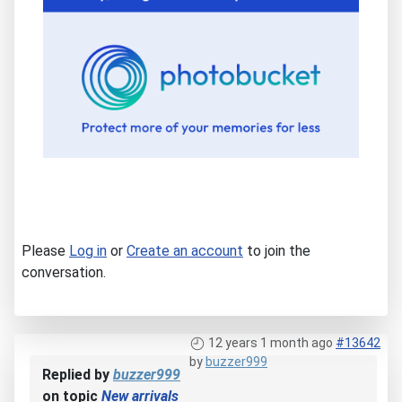
Please
Log in
or
Create an account
to join the
conversation.
12 years 1 month ago
#13642
by
buzzer999
Replied by
buzzer999
on topic
New arrivals