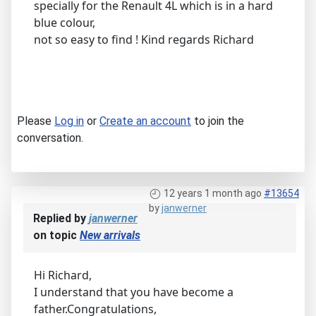
specially for the Renault 4L which is in a hard
blue colour,
not so easy to find ! Kind regards Richard
Please
Log in
or
Create an account
to join the
conversation.
12 years 1 month ago
#13654
by
janwerner
Replied by
janwerner
on topic
New arrivals
Hi Richard,
I understand that you have become a
father.Congratulations,