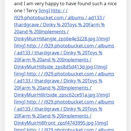
and I am very happy to have found such a nice
one ! Terry
[img] http: / /
i929.photobucket.com / albums / ad133 /
thardgrave / Dinky % 20Toys % 20Farm %
20and % 20Implements /
DinkyMuirHillangle_zps6e4e3228.jpg [/img]
[img] http: / / i929.photobucket.com / albums
/ ad133 / thardgrave / Dinky % 20Toys %
20Farm % 20and % 20Implements /
DinkyMuirHillside_zps8d5d413d.jpg [/img]
[img] http: / / i929.photobucket.com / albums
/ ad133 / thardgrave / Dinky % 20Toys %
20Farm % 20and % 20Implements /
DinkyMuirHillrtside_zpsc62ce91a.jpg [/img]
[img] http: / / i929.photobucket.com / albums
/ ad133 / thardgrave / Dinky % 20Toys %
20Farm % 20and % 20Implements /
DinkyMuirHillfront_zpsf4743995.jpg [/img]
[img] http: / / i929.photobucket.com / albums