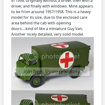
in 1956, originally without a driver, then with a
driver, and finally with windows. Mine appears
to be from around 1957/1958. This is a heavy
model for its size, due to the enclosed care
area behind the cab with opening
doors....kind of like a miniature Guy Van.
Another nicely detailed, very solid model.