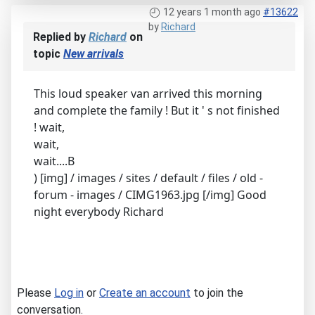
12 years 1 month ago
#13622
by
Richard
Replied by
Richard
on
topic
New arrivals
This loud speaker van arrived this morning
and complete the family ! But it ' s not finished
! wait,
wait,
wait....B
) [img] / images / sites / default / files / old -
forum - images / CIMG1963.jpg [/img] Good
night everybody Richard
Please
Log in
or
Create an account
to join the
conversation.