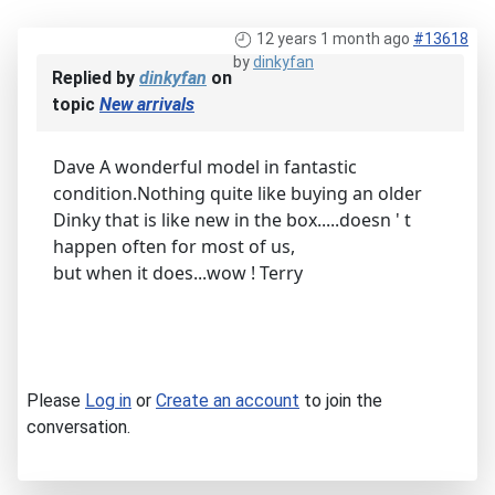
12 years 1 month ago
#13618
by
dinkyfan
Replied by
dinkyfan
on
topic
New arrivals
Dave A wonderful model in fantastic
condition.Nothing quite like buying an older
Dinky that is like new in the box.....doesn ' t
happen often for most of us,
but when it does...wow ! Terry
Please
Log in
or
Create an account
to join the
conversation.