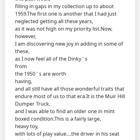
filling in gaps in my collection up to about
1959.The first one is another that I had just
neglected getting all these years,
as it was not high on my priority list.Now,
however,
I am discovering new joy in adding in some of
these,
as I now feel all of the Dinky ' s
from
the 1950 ' s are worth
having,
and all still have all those wonderful traits that
endure most of us to that era.It is the Muir Hill
Dumper Truck,
and I was able to find an older one in mint
boxed condition.This is a fairly large,
heavy toy,
with lots of play value....the driver in his seat