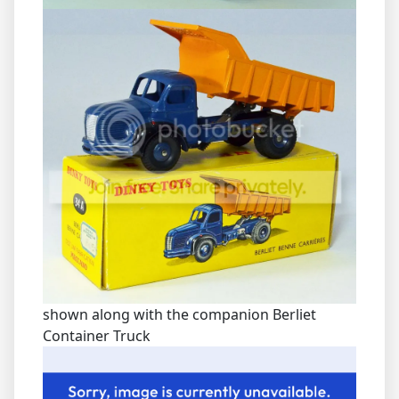
shown along with the companion Berliet
Container Truck