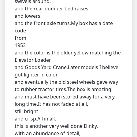
swivels around,
and the rear dumper bed raises
and lowers,
and the front axle turns.My box has a date
code
from
1953
and the color is the older yellow matching the
Elevator Loader
and Goods Yard Crane.Later models I believe
got lighter in color
and eventually the old steel wheels gave way
to rubber tractor tires.The box is amazing
and must have been stored away for a very
long time.It has not faded at all,
still bright
and crisp.All in all,
this is another very well done Dinky,
with an abundance of detail,