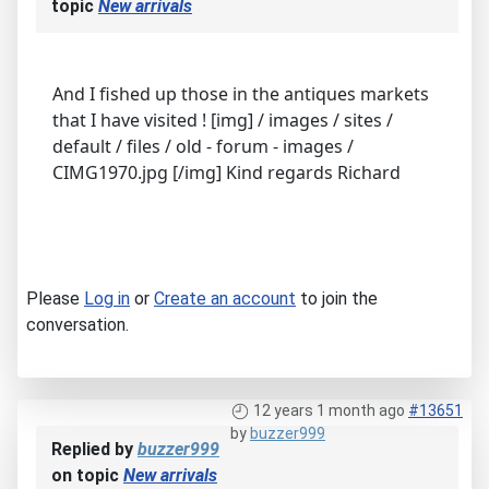
topic
New arrivals
And I fished up those in the antiques markets
that I have visited ! [img] / images / sites /
default / files / old - forum - images /
CIMG1970.jpg [/img] Kind regards Richard
Please
Log in
or
Create an account
to join the
conversation.
12 years 1 month ago
#13651
by
buzzer999
Replied by
buzzer999
on topic
New arrivals