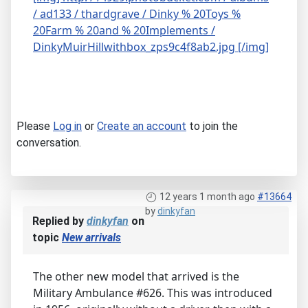
/ ad133 / thardgrave / Dinky % 20Toys %
20Farm % 20and % 20Implements /
DinkyMuirHillwithbox_zps9c4f8ab2.jpg [/img]
Please
Log in
or
Create an account
to join the
conversation.
12 years 1 month ago
#13664
by
dinkyfan
Replied by
dinkyfan
on
topic
New arrivals
The other new model that arrived is the
Military Ambulance #626. This was introduced