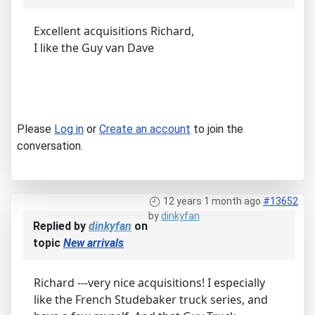
Excellent acquisitions Richard,
I like the Guy van Dave
Please
Log in
or
Create an account
to join the
conversation.
12 years 1 month ago
#13652
by
dinkyfan
Replied by
dinkyfan
on
topic
New arrivals
Richard ---very nice acquisitions! I especially
like the French Studebaker truck series, and