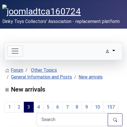
Dinky Toys Collectors' Association - replacement platform
Forum
Other Topics
General Information and Posts
New arrivals
New arrivals
1
2
3
4
5
6
7
8
9
10
157