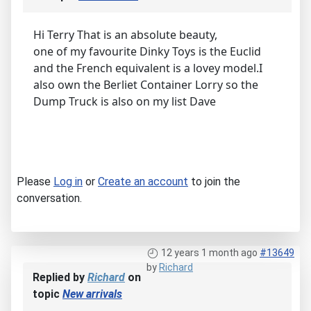
Hi Terry That is an absolute beauty,
one of my favourite Dinky Toys is the Euclid
and the French equivalent is a lovey model.I
also own the Berliet Container Lorry so the
Dump Truck is also on my list Dave
Please
Log in
or
Create an account
to join the
conversation.
12 years 1 month ago
#13649
by
Richard
Replied by
Richard
on
topic
New arrivals