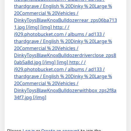
thardgrave / English % 20Dinky % 20Large %
20Commercial % 20Vehicles /
DinkyToysBlawKnoxBulldozerrear_zps06ba713
1.jpg [/img]
[img] http: / /
i929.photobucket.com / albums / ad133 /
thardgrave / English % 20Dinky % 20Large %
20Commercial % 20Vehicles /
DinkyToysBlawKnoxBulldozerdriverclose_zps8
0ab5a8d.jpg [/img]
[img] http: / /
i929.photobucket.com / albums / ad133 /
thardgrave / English % 20Dinky % 20Large %
20Commercial % 20Vehicles /
DinkyToysBlawKnoxBulldozerwithbox_zps2f8a
34f7.jpg [/img]