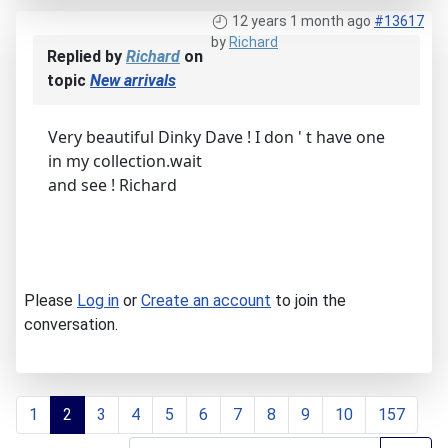
12 years 1 month ago
#13617
by
Richard
Replied by
Richard
on
topic
New arrivals
Very beautiful Dinky Dave ! I don ' t have one
in my collection.wait
and see ! Richard
Please
Log in
or
Create an account
to join the
conversation.
1
2
3
4
5
6
7
8
9
10
157