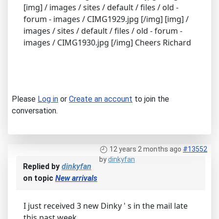
[img] / images / sites / default / files / old -
forum - images / CIMG1929.jpg [/img] [img] /
images / sites / default / files / old - forum -
images / CIMG1930.jpg [/img] Cheers Richard
Please
Log in
or
Create an account
to join the
conversation.
12 years 2 months ago
#13552
by
dinkyfan
Replied by
dinkyfan
on topic
New arrivals
I just received 3 new Dinky ' s in the mail late
this past week,