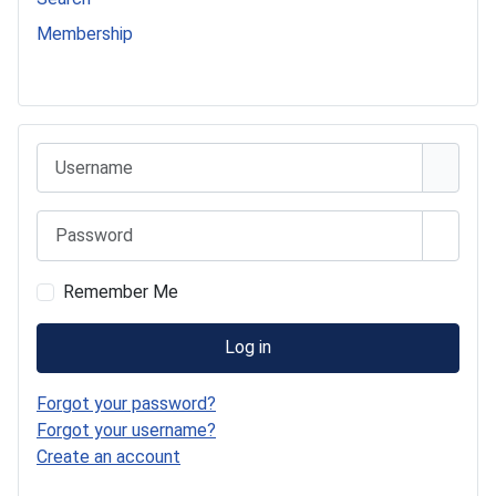
Membership
541 Commer Tanker
Username
Password
Show 
Remember Me
Log in
Forgot your password?
Forgot your username?
Create an account