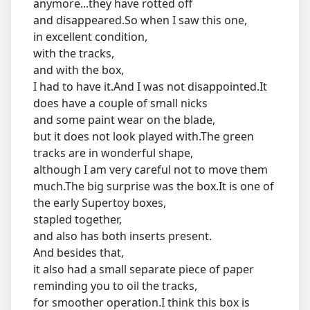
anymore...they have rotted off
and disappeared.So when I saw this one,
in excellent condition,
with the tracks,
and with the box,
I had to have it.And I was not disappointed.It
does have a couple of small nicks
and some paint wear on the blade,
but it does not look played with.The green
tracks are in wonderful shape,
although I am very careful not to move them
much.The big surprise was the box.It is one of
the early Supertoy boxes,
stapled together,
and also has both inserts present.
And besides that,
it also had a small separate piece of paper
reminding you to oil the tracks,
for smoother operation.I think this box is