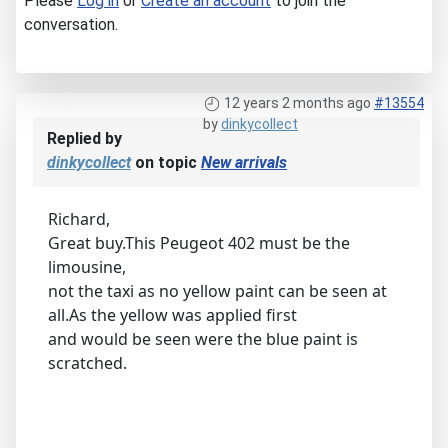
Please
Log in
or
Create an account
to join the
conversation.
12 years 2 months ago
#13554
by
dinkycollect
Replied by
dinkycollect
on topic
New arrivals
Richard,
Great buy.This Peugeot 402 must be the
limousine,
not the taxi as no yellow paint can be seen at
all.As the yellow was applied first
and would be seen were the blue paint is
scratched.