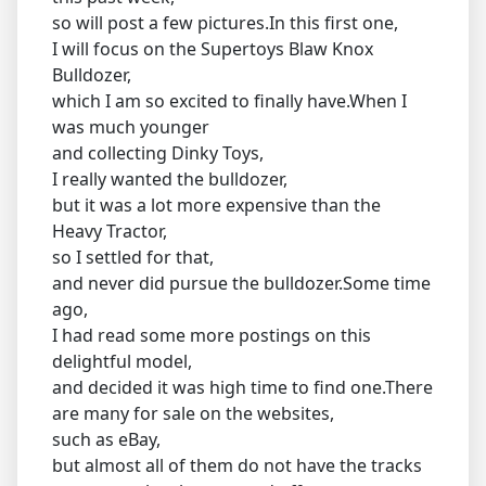
so will post a few pictures.In this first one,
I will focus on the Supertoys Blaw Knox
Bulldozer,
which I am so excited to finally have.When I
was much younger
and collecting Dinky Toys,
I really wanted the bulldozer,
but it was a lot more expensive than the
Heavy Tractor,
so I settled for that,
and never did pursue the bulldozer.Some time
ago,
I had read some more postings on this
delightful model,
and decided it was high time to find one.There
are many for sale on the websites,
such as eBay,
but almost all of them do not have the tracks