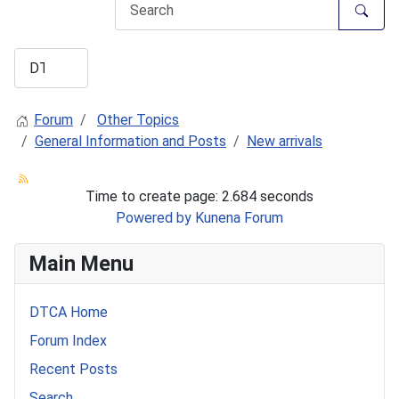
Forum
Other Topics
General Information and Posts
New arrivals
Time to create page: 2.684 seconds
Powered by
Kunena Forum
Main Menu
DTCA Home
Forum Index
Recent Posts
Search