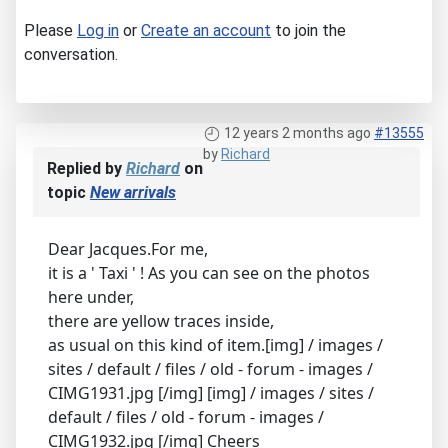
Please
Log in
or
Create an account
to join the
conversation.
12 years 2 months ago
#13555
by
Richard
Replied by
Richard
on
topic
New arrivals
Dear Jacques.For me,
it is a ' Taxi ' ! As you can see on the photos
here under,
there are yellow traces inside,
as usual on this kind of item.[img] / images /
sites / default / files / old - forum - images /
CIMG1931.jpg [/img] [img] / images / sites /
default / files / old - forum - images /
CIMG1932.jpg [/img] Cheers