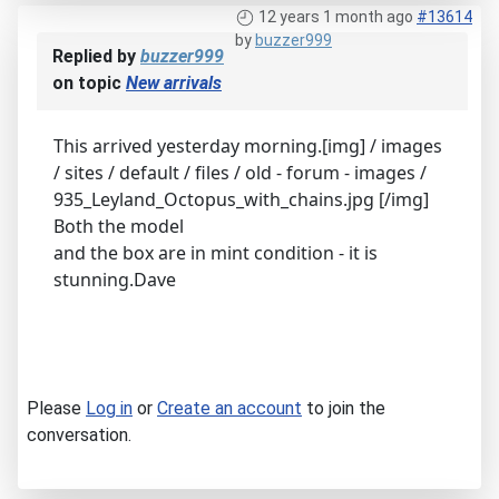
12 years 1 month ago
#13614
by
buzzer999
Replied by
buzzer999
on topic
New arrivals
This arrived yesterday morning.[img] / images
/ sites / default / files / old - forum - images /
935_Leyland_Octopus_with_chains.jpg [/img]
Both the model
and the box are in mint condition - it is
stunning.Dave
Please
Log in
or
Create an account
to join the
conversation.