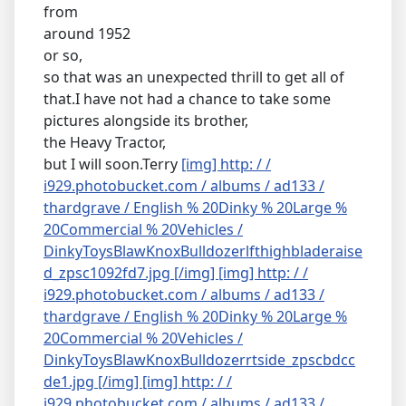
from
around 1952
or so,
so that was an unexpected thrill to get all of
that.I have not had a chance to take some
pictures alongside its brother,
the Heavy Tractor,
but I will soon.Terry
[img] http: / /
i929.photobucket.com / albums / ad133 /
thardgrave / English % 20Dinky % 20Large %
20Commercial % 20Vehicles /
DinkyToysBlawKnoxBulldozerlfthighbladeraise
d_zpsc1092fd7.jpg [/img]
[img] http: / /
i929.photobucket.com / albums / ad133 /
thardgrave / English % 20Dinky % 20Large %
20Commercial % 20Vehicles /
DinkyToysBlawKnoxBulldozerrtside_zpscbdcc
de1.jpg [/img]
[img] http: / /
i929.photobucket.com / albums / ad133 /