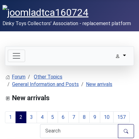
Dinky Toys Collectors' Association - replacement platform
Forum
Other Topics
General Information and Posts
New arrivals
New arrivals
1
2
3
4
5
6
7
8
9
10
157