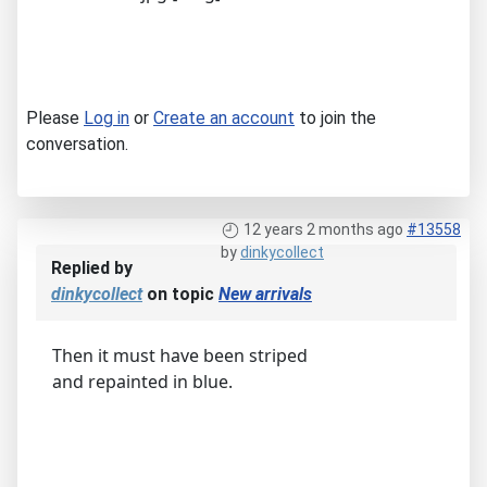
Please
Log in
or
Create an account
to join the
conversation.
12 years 2 months ago
#13558
by
dinkycollect
Replied by
dinkycollect
on topic
New arrivals
Then it must have been striped
and repainted in blue.