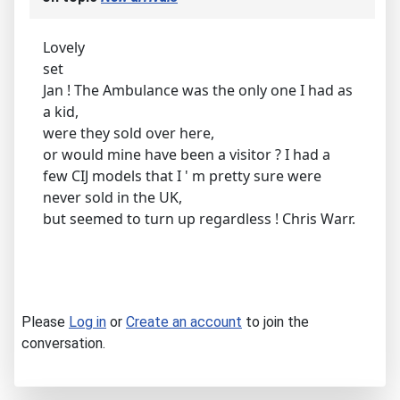
Lovely
set
Jan ! The Ambulance was the only one I had as
a kid,
were they sold over here,
or would mine have been a visitor ? I had a
few CIJ models that I ' m pretty sure were
never sold in the UK,
but seemed to turn up regardless ! Chris Warr.
Please
Log in
or
Create an account
to join the
conversation.