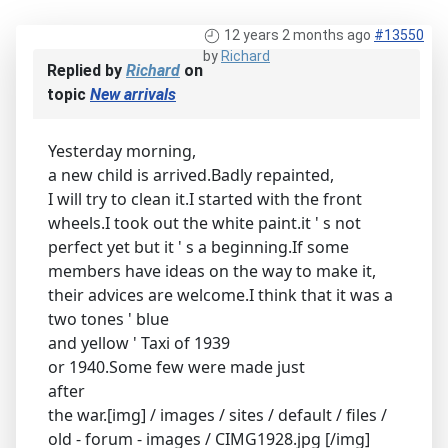
12 years 2 months ago
#13550
by
Richard
Replied by
Richard
on
topic
New arrivals
Yesterday morning,
a new child is arrived.Badly repainted,
I will try to clean it.I started with the front
wheels.I took out the white paint.it ' s not
perfect yet but it ' s a beginning.If some
members have ideas on the way to make it,
their advices are welcome.I think that it was a
two tones ' blue
and yellow ' Taxi of 1939
or 1940.Some few were made just
after
the war.[img] / images / sites / default / files /
old - forum - images / CIMG1928.jpg [/img]