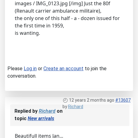
images / IMG_0123.jpg [/img] Just the 80f
(Renault carrier ambulance militaire),
the only one of this half - a - dozen issued for
the first time in 1959,
is wanting.
Please
Log in
or
Create an account
to join the
conversation.
12 years 2 months ago
#13607
by
Richard
Replied by
Richard
on
topic
New arrivals
Beautifull items Jan...