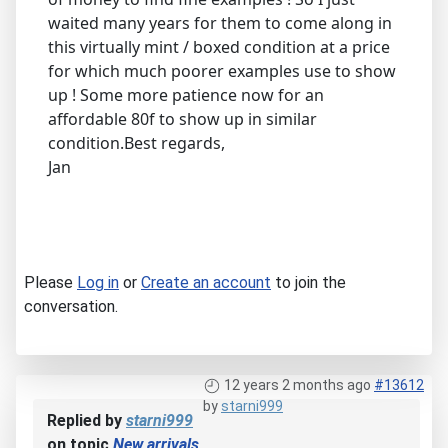
waited many years for them to come along in
this virtually mint / boxed condition at a price
for which much poorer examples use to show
up ! Some more patience now for an
affordable 80f to show up in similar
condition.Best regards,
Jan
Please
Log in
or
Create an account
to join the
conversation.
12 years 2 months ago
#13612
by
starni999
Replied by
starni999
on topic
New arrivals