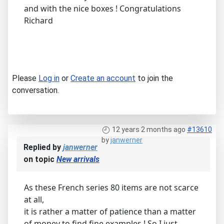
and with the nice boxes ! Congratulations
Richard
Please
Log in
or
Create an account
to join the
conversation.
12 years 2 months ago
#13610
by
janwerner
Replied by
janwerner
on topic
New arrivals
As these French series 80 items are not scarce
at all,
it is rather a matter of patience than a matter
of money to find fine examples ! So I just