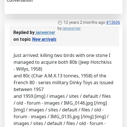
conversation.
12 years 2 months ago
#13606
by
janwerner
Replied by
janwerner
on topic
New arrivals
Just arrived: killing two birds with one stone I
managed to acquire both 80b (Jeep Hotchkiss
- Willys, 1958)
and 80c (Char A.M.X.13 tonnes, 1958) of the
French 80 - series military Dinky Toys as issued
between 1957
and 1959.[img] / images / sites / default / files
/ old - forum - images / IMG_0146.jpg [/img]
[img] / images / sites / default / files / old -
forum - images / IMG_0135.jpg [/img] [img] /
images / sites / default / files / old - forum -