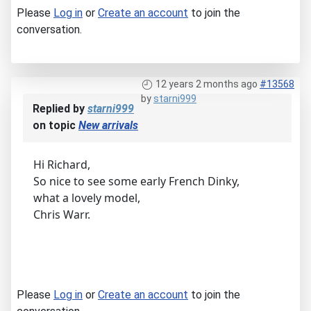
Please
Log in
or
Create an account
to join the
conversation.
12 years 2 months ago
#13568
by
starni999
Replied by
starni999
on topic
New arrivals
Hi Richard,
So nice to see some early French Dinky,
what a lovely model,
Chris Warr.
Please
Log in
or
Create an account
to join the