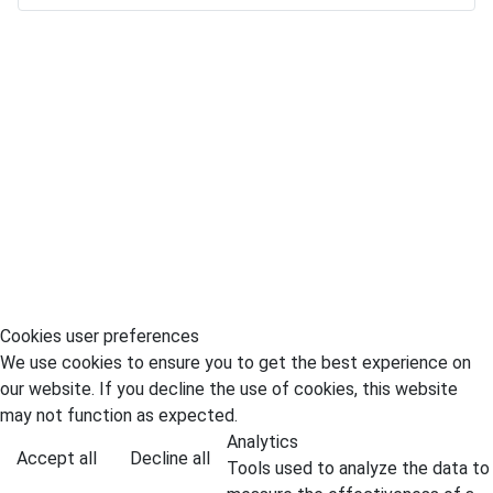
Cookies user preferences
We use cookies to ensure you to get the best experience on
our website. If you decline the use of cookies, this website
may not function as expected.
Analytics
Accept all
Decline all
Tools used to analyze the data to