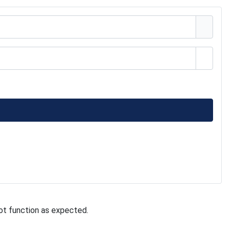
Show 
ot function as expected.