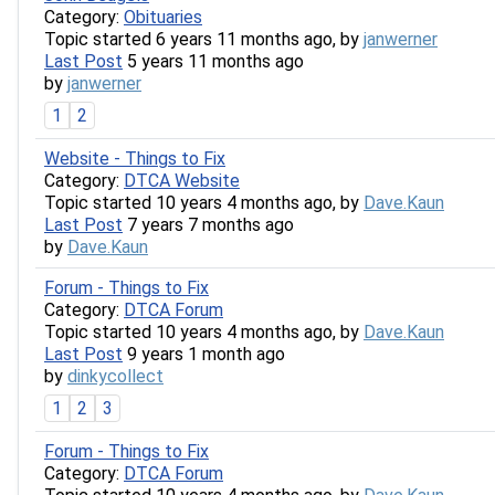
Category:
Obituaries
Topic started 6 years 11 months ago, by
janwerner
Last Post
5 years 11 months ago
by
janwerner
1
2
Website - Things to Fix
Category:
DTCA Website
Topic started 10 years 4 months ago, by
Dave.Kaun
Last Post
7 years 7 months ago
by
Dave.Kaun
Forum - Things to Fix
Category:
DTCA Forum
Topic started 10 years 4 months ago, by
Dave.Kaun
Last Post
9 years 1 month ago
by
dinkycollect
1
2
3
Forum - Things to Fix
Category:
DTCA Forum