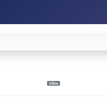
Offline