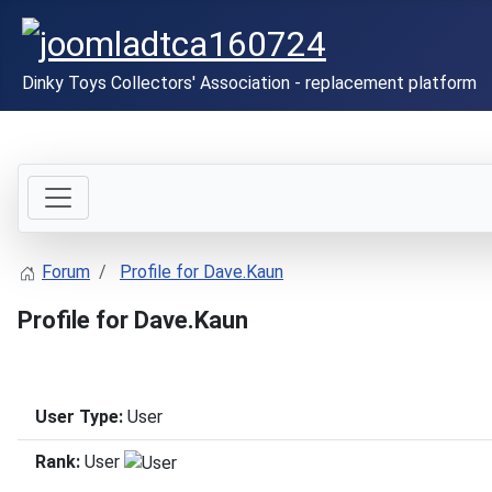
Dinky Toys Collectors' Association - replacement platform
Forum
Profile for Dave.Kaun
Profile for Dave.Kaun
User Type:
User
Rank:
User