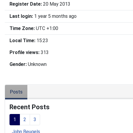
Register Date:
20 May 2013
Last login:
1 year 5 months ago
Time Zone:
UTC +1:00
Local Time:
15:23
Profile views:
313
Gender:
Unknown
Posts
Recent Posts
1
2
3
John Beugels