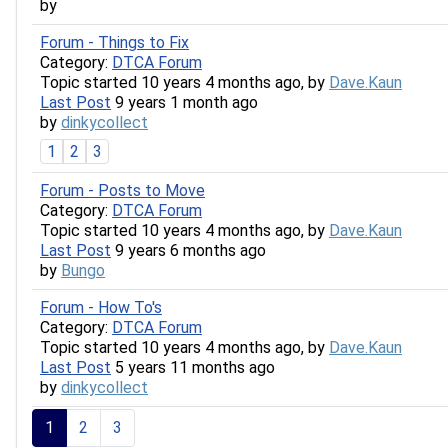
by
Forum - Things to Fix
Category:
DTCA Forum
Topic started 10 years 4 months ago, by
Dave.Kaun
Last Post
9 years 1 month ago
by
dinkycollect
1
2
3
Forum - Posts to Move
Category:
DTCA Forum
Topic started 10 years 4 months ago, by
Dave.Kaun
Last Post
9 years 6 months ago
by
Bungo
Forum - How To's
Category:
DTCA Forum
Topic started 10 years 4 months ago, by
Dave.Kaun
Last Post
5 years 11 months ago
by
dinkycollect
1
2
3