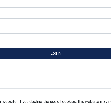
Log in
 website. If you decline the use of cookies, this website may n