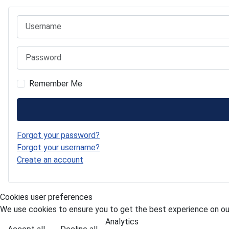
Username
Password
Remember Me
Forgot your password?
Forgot your username?
Create an account
Cookies user preferences
We use cookies to ensure you to get the best experience on our
Analytics