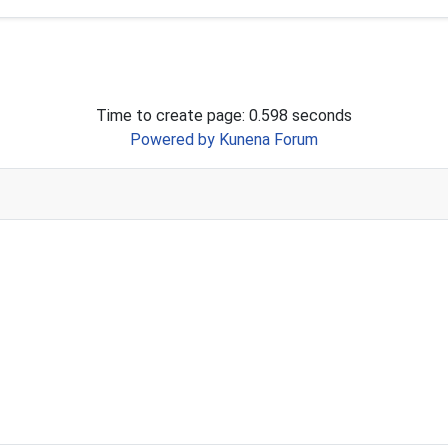
Time to create page: 0.598 seconds
Powered by
Kunena Forum