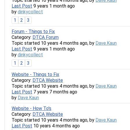
Topic started 10 years 4 months ago, by
Dave.Kaun
Last Post
9 years 1 month ago
by
dinkycollect
1
2
3
Forum - Things to Fix
Category:
DTCA Forum
Topic started 10 years 4 months ago, by
Dave.Kaun
Last Post
9 years 1 month ago
by
dinkycollect
1
2
3
Website - Things to Fix
Category:
DTCA Website
Topic started 10 years 4 months ago, by
Dave.Kaun
Last Post
7 years 7 months ago
by
Dave.Kaun
Website - How To's
Category:
DTCA Website
Topic started 10 years 4 months ago, by
Dave.Kaun
Last Post
10 years 4 months ago