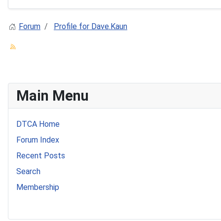
Forum
Profile for Dave.Kaun
Main Menu
DTCA Home
Forum Index
Recent Posts
Search
Membership
541 Commer Tanker