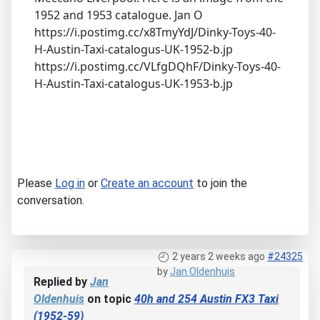
1952 and 1953 catalogue. Jan O
https://i.postimg.cc/x8TmyYdJ/Dinky-Toys-40-
H-Austin-Taxi-catalogus-UK-1952-b.jp
https://i.postimg.cc/VLfgDQhF/Dinky-Toys-40-
H-Austin-Taxi-catalogus-UK-1953-b.jp
Please
Log in
or
Create an account
to join the
conversation.
2 years 2 weeks ago
#24325
by
Jan Oldenhuis
Replied by
Jan
Oldenhuis
on topic
40h and 254 Austin FX3 Taxi
(1952-59)