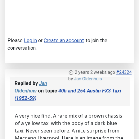
Please
Log in
or
Create an account
to join the
conversation.
2 years 2 weeks ago
#24324
by
Jan Oldenhuis
Replied by
Jan
Oldenhuis
on topic
40h and 254 Austin FX3 Taxi
(1952-59)
A very nice find. A rare mix of a brown chassis
of a yellow taxi with the body of a dark blue
taxi. Never seen before. A nice surprise from
Meccano Liverpool. Here is an image from the