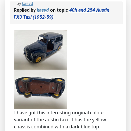
by
kasvd
Replied by
kasvd
on topic
40h and 254 Austin
FX3 Taxi (1952-59)
I have got this interesting original colour
variant of the austin taxi. It has the yellow
chassis combined with a dark blue top.