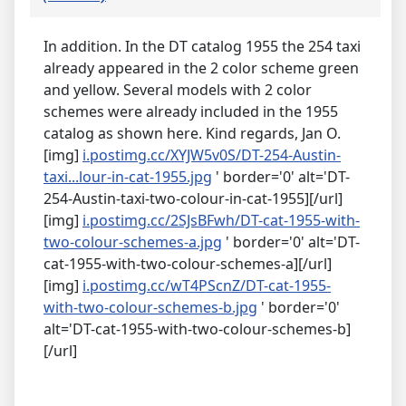
In addition. In the DT catalog 1955 the 254 taxi
already appeared in the 2 color scheme green
and yellow. Several models with 2 color
schemes were already included in the 1955
catalog as shown here. Kind regards, Jan O.
[img]
i.postimg.cc/XYJW5v0S/DT-254-Austin-
taxi...lour-in-cat-1955.jpg
' border='0' alt='DT-
254-Austin-taxi-two-colour-in-cat-1955][/url]
[img]
i.postimg.cc/2SJsBFwh/DT-cat-1955-with-
two-colour-schemes-a.jpg
' border='0' alt='DT-
cat-1955-with-two-colour-schemes-a][/url]
[img]
i.postimg.cc/wT4PScnZ/DT-cat-1955-
with-two-colour-schemes-b.jpg
' border='0'
alt='DT-cat-1955-with-two-colour-schemes-b]
[/url]