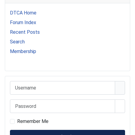
DTCA Home
Forum Index
Recent Posts
Search
Membership
541 Commer Tanker
Username
Password
Show 
Remember Me