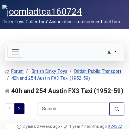
Dinky Toys Collectors' Association - replacement platform
Forum
British Dinky Toys
British Public Transport
40h and 254 Austin FX3 Taxi (1952-59)
40h and 254 Austin FX3 Taxi (1952-59)
1
2
2 years 2 weeks ago
-
1 year 4 months ago
#24322