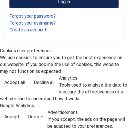
Log in
Forgot your password?
Forgot your username?
Create an account
Cookies user preferences
We use cookies to ensure you to get the best experience on
our website. If you decline the use of cookies, this website
may not function as expected.
Analytics
Accept all
Decline all
Tools used to analyze the data to
measure the effectiveness of a
website and to understand how it works.
Google Analytics
Advertisement
Accept
Decline
If you accept, the ads on the page will
be adapted to your preferences.