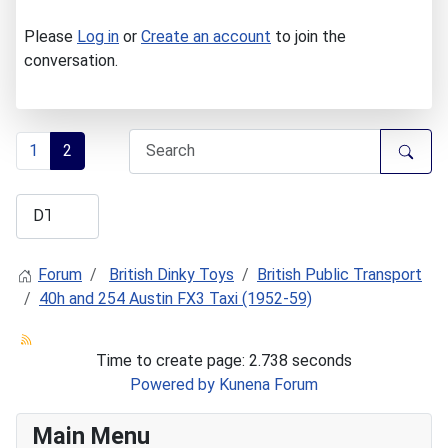
Please
Log in
or
Create an account
to join the
conversation.
1
2
Forum
British Dinky Toys
British Public Transport
40h and 254 Austin FX3 Taxi (1952-59)
Time to create page: 2.738 seconds
Powered by
Kunena Forum
Main Menu