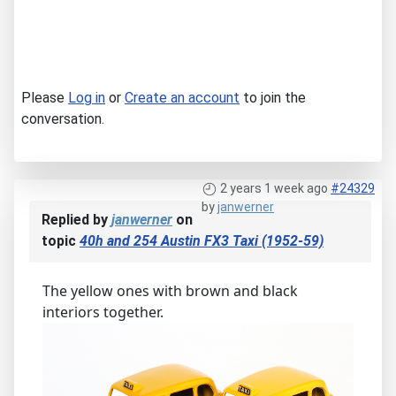
Please
Log in
or
Create an account
to join the
conversation.
2 years 1 week ago
#24329
by
janwerner
Replied by
janwerner
on
topic
40h and 254 Austin FX3 Taxi (1952-59)
The yellow ones with brown and black
interiors together.