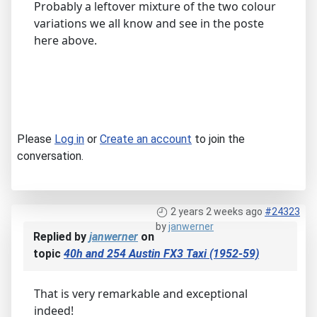
Probably a leftover mixture of the two colour
variations we all know and see in the poste
here above.
Please
Log in
or
Create an account
to join the
conversation.
2 years 2 weeks ago
#24323
by
janwerner
Replied by
janwerner
on
topic
40h and 254 Austin FX3 Taxi (1952-59)
That is very remarkable and exceptional
indeed!