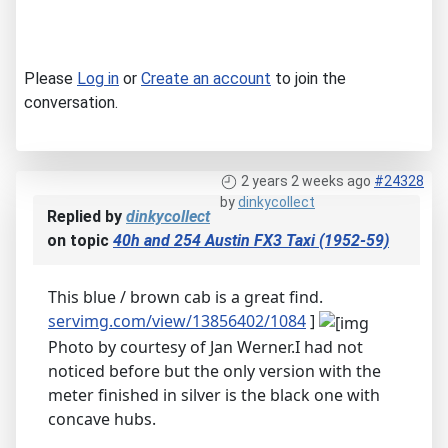
Please
Log in
or
Create an account
to join the
conversation.
2 years 2 weeks ago
#24328
by
dinkycollect
Replied by
dinkycollect
on topic
40h and 254 Austin FX3 Taxi (1952-59)
This blue / brown cab is a great find.
servimg.com/view/13856402/1084
]
Photo by courtesy of Jan Werner.I had not
noticed before but the only version with the
meter finished in silver is the black one with
concave hubs.