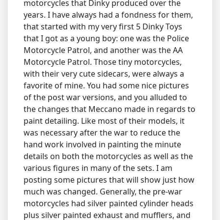
motorcycles that Dinky produced over the
years. I have always had a fondness for them,
that started with my very first 5 Dinky Toys
that I got as a young boy: one was the Police
Motorcycle Patrol, and another was the AA
Motorcycle Patrol. Those tiny motorcycles,
with their very cute sidecars, were always a
favorite of mine. You had some nice pictures
of the post war versions, and you alluded to
the changes that Meccano made in regards to
paint detailing. Like most of their models, it
was necessary after the war to reduce the
hand work involved in painting the minute
details on both the motorcycles as well as the
various figures in many of the sets. I am
posting some pictures that will show just how
much was changed. Generally, the pre-war
motorcycles had silver painted cylinder heads
plus silver painted exhaust and mufflers, and