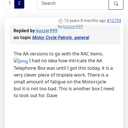
1
2
12 years 8 months ago
#12733
by
buzzer999
Replied by
buzzer999
on topic
Motor Cycle Patrols, general
The AA versions to go with the RAC items.
I had no idea how intricate the AA
Telephone Box was until I got this today, it is a
very clever piece of tinplate work. There is a
small amount of fatigue on the Motorcycle
but it is not too bad. This is another box I need
to look out for. Dave