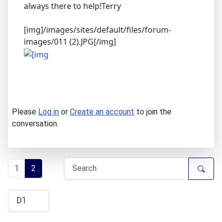
always there to help!Terry
[img]/images/sites/default/files/forum-
images/011 (2).JPG[/img]
Please
Log in
or
Create an account
to join the
conversation.
1
2