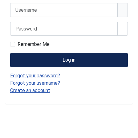
Username
Password
Show 
Remember Me
Log in
Forgot your password?
Forgot your username?
Create an account