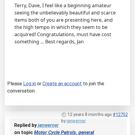
Terry, Dave, I feel like a beginning amateur
seeing the unbelievably beautiful and scarce
items both of you are presenting here, and
the high tempo in which they seem to be
acquired! Congratulations, must have cost
something ... Best regards, Jan
Please
Log in
or
Create an account
to join the
conversation.
12 years 8 months ago
#12752
by
janwerner
Replied by
janwerner
on topic
Motor Cycle Patrols, general