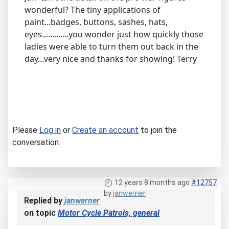
wonderful? The tiny applications of
paint...badges, buttons, sashes, hats,
eyes.............you wonder just how quickly those
ladies were able to turn them out back in the
day...very nice and thanks for showing! Terry
Please
Log in
or
Create an account
to join the
conversation.
12 years 8 months ago
#12757
by
janwerner
Replied by
janwerner
on topic
Motor Cycle Patrols, general