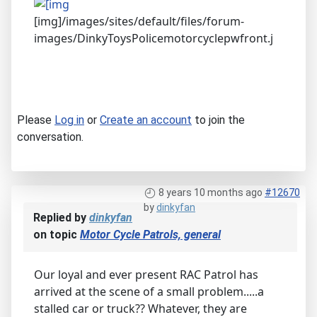
[img]/images/sites/default/files/forum-
images/DinkyToysPolicemotorcyclepwfront.j
Please
Log in
or
Create an account
to join the
conversation.
8 years 10 months ago
#12670
by
dinkyfan
Replied by
dinkyfan
on topic
Motor Cycle Patrols, general
Our loyal and ever present RAC Patrol has
arrived at the scene of a small problem.....a
stalled car or truck?? Whatever, they are