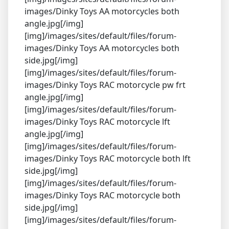
images/Dinky Toys AA motorcycles both
angle.jpg[/img]
[img]/images/sites/default/files/forum-
images/Dinky Toys AA motorcycles both
side.jpg[/img]
[img]/images/sites/default/files/forum-
images/Dinky Toys RAC motorcycle pw frt
angle.jpg[/img]
[img]/images/sites/default/files/forum-
images/Dinky Toys RAC motorcycle lft
angle.jpg[/img]
[img]/images/sites/default/files/forum-
images/Dinky Toys RAC motorcycle both lft
side.jpg[/img]
[img]/images/sites/default/files/forum-
images/Dinky Toys RAC motorcycle both
side.jpg[/img]
[img]/images/sites/default/files/forum-