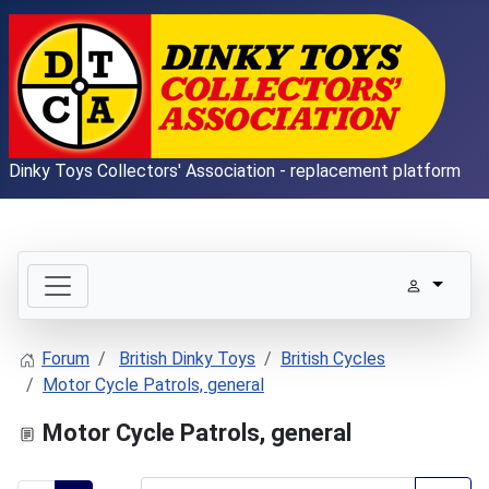
Dinky Toys Collectors' Association - replacement platform
Forum
British Dinky Toys
British Cycles
Motor Cycle Patrols, general
Motor Cycle Patrols, general