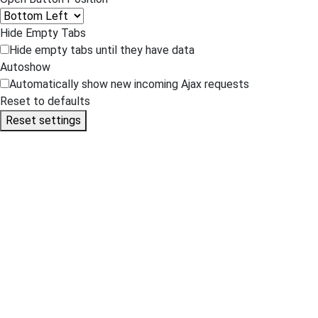
Hide Empty Tabs
Hide empty tabs until they have data
Autoshow
Automatically show new incoming Ajax requests
Reset to defaults
Reset settings