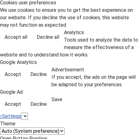
Cookies user preferences
We use cookies to ensure you to get the best experience on
our website. If you decline the use of cookies, this website
may not function as expected.
Analytics
Accept all
Decline all
Tools used to analyze the data to
measure the effectiveness of a
website and to understand how it works.
Google Analytics
Advertisement
Accept
Decline
If you accept, the ads on the page will
be adapted to your preferences.
Google Ad
Save
Accept
Decline
Settings
Theme
Open Button Position