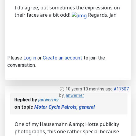
I do agree, but sometimes the expressions on
their faces are a bit odd!
Regards, Jan
Please
Log in
or
Create an account
to join the
conversation.
10 years 10 months ago
#17507
by
janwerner
Replied by
janwerner
on topic
Motor Cycle Patrols, general
One of my Hausemann &amp; Hotte publicity
photographs, this one rather special because