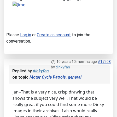
Please
Log in
or
Create an account
to join the
conversation.
10 years 10 months ago
#17508
by
dinkyfan
Replied by
dinkyfan
on topic
Motor Cycle Patrols, general
Jan--That is a very nice, crisp drawing that
shows the subject very well. That would be
really great if you could find some more Dinky
images in their archives. I also would really