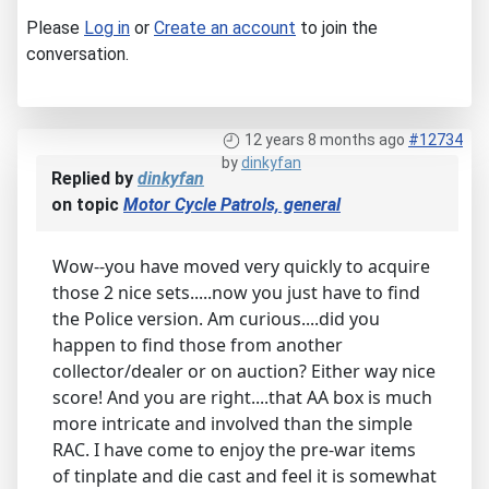
Please
Log in
or
Create an account
to join the
conversation.
12 years 8 months ago
#12734
by
dinkyfan
Replied by
dinkyfan
on topic
Motor Cycle Patrols, general
Wow--you have moved very quickly to acquire
those 2 nice sets.....now you just have to find
the Police version. Am curious....did you
happen to find those from another
collector/dealer or on auction? Either way nice
score! And you are right....that AA box is much
more intricate and involved than the simple
RAC. I have come to enjoy the pre-war items
of tinplate and die cast and feel it is somewhat