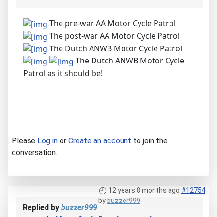
The pre-war AA Motor Cycle Patrol
The post-war AA Motor Cycle Patrol
The Dutch ANWB Motor Cycle Patrol
The Dutch ANWB Motor Cycle
Patrol as it should be!
Please
Log in
or
Create an account
to join the
conversation.
12 years 8 months ago
#12754
by
buzzer999
Replied by
buzzer999