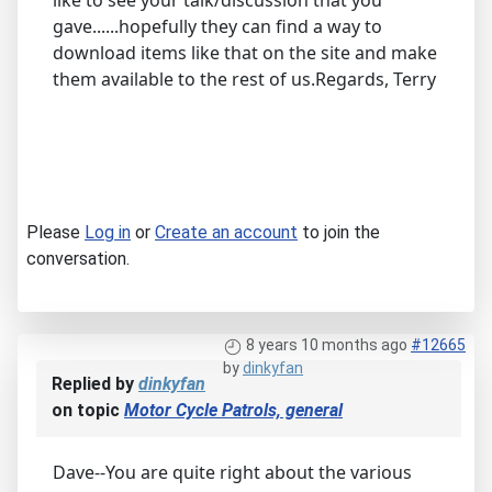
like to see your talk/discussion that you
gave......hopefully they can find a way to
download items like that on the site and make
them available to the rest of us.Regards, Terry
Please
Log in
or
Create an account
to join the
conversation.
8 years 10 months ago
#12665
by
dinkyfan
Replied by
dinkyfan
on topic
Motor Cycle Patrols, general
Dave--You are quite right about the various