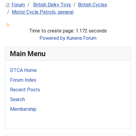
Forum
British Dinky Toys
British Cycles
Motor Cycle Patrols, general
Time to create page: 1.172 seconds
Powered by
Kunena Forum
Main Menu
DTCA Home
Forum Index
Recent Posts
Search
Membership
541 Commer Tanker