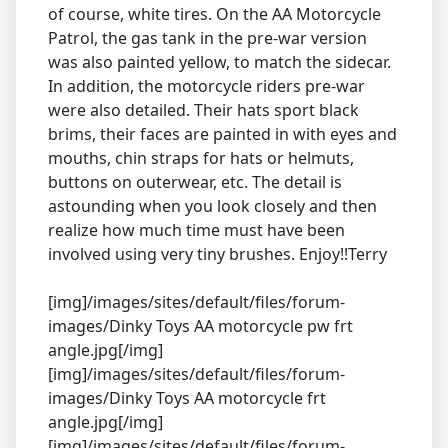
of course, white tires. On the AA Motorcycle
Patrol, the gas tank in the pre-war version
was also painted yellow, to match the sidecar.
In addition, the motorcycle riders pre-war
were also detailed. Their hats sport black
brims, their faces are painted in with eyes and
mouths, chin straps for hats or helmuts,
buttons on outerwear, etc. The detail is
astounding when you look closely and then
realize how much time must have been
involved using very tiny brushes. Enjoy!!Terry
[img]/images/sites/default/files/forum-
images/Dinky Toys AA motorcycle pw frt
angle.jpg[/img]
[img]/images/sites/default/files/forum-
images/Dinky Toys AA motorcycle frt
angle.jpg[/img]
[img]/images/sites/default/files/forum-