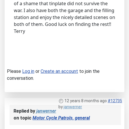
of a shame that tinplate did not survive the
war. I also have both the garage and the filling
station and enjoy the nicely detailed scenes on
both of them. Good luck on finding the rest!!
Terry
Please
Log in
or
Create an account
to join the
conversation.
12 years 8 months ago
#12735
by
janwerner
Replied by
janwerner
on topic
Motor Cycle Patrols, general