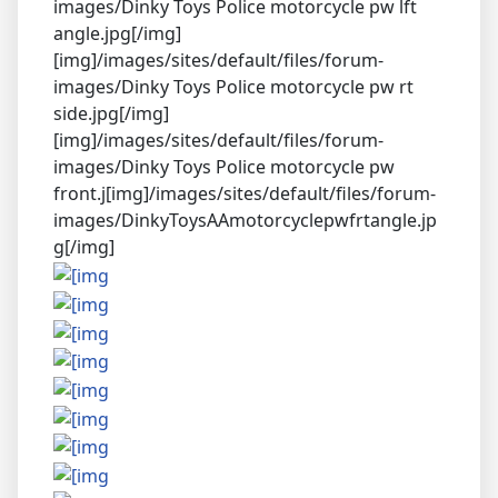
images/Dinky Toys Police motorcycle pw lft
angle.jpg[/img]
[img]/images/sites/default/files/forum-
images/Dinky Toys Police motorcycle pw rt
side.jpg[/img]
[img]/images/sites/default/files/forum-
images/Dinky Toys Police motorcycle pw
front.j[img]/images/sites/default/files/forum-
images/DinkyToysAAmotorcyclepwfrtangle.jp
g[/img]