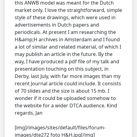
this ANWB model was meant for the Dutch
market only. I love the straightforward, simple
style of these drawings, which were used in
advertisements in Dutch papers and
periodicals. At present I am researching the
H&amp;H archives in Amsterdam and I found
a lot of similar and related material, of which I
may publish an article in the future. By the
way, I have produced a pdf file of my talk and
presentation touching on this subject, in
Derby, last July, with far more images than my
recent Journal article could include. It consists
of 70 slides and the size is about 15 mb. I
wonder if it could be uploaded somehow to
the website for a wider DTCA audience. Kind
regards, Jan
[img]/images/sites/default/files/forum-
images/dte272 foto H&H.jpg[/img]