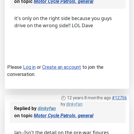
on topic
Motor Cycle Patrols, general
it's only on the right side because you guys
drive on the wrong side!! LOL Dave
Please
Log in
or
Create an account
to join the
conversation.
12 years 8 months ago
#12756
by
dinkyfan
Replied by
dinkyfan
on topic
Motor Cycle Patrols, general
Jan--Isn't the detail on the pre-war figures