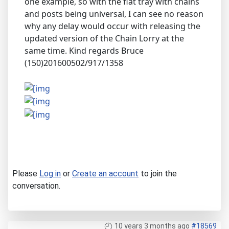
one example, so with the flat tray with chains
and posts being universal, I can see no reason
why any delay would occur with releasing the
updated version of the Chain Lorry at the
same time. Kind regards Bruce
(150)201600502/917/1358
Please
Log in
or
Create an account
to join the
conversation.
10 years 3 months ago
#18569