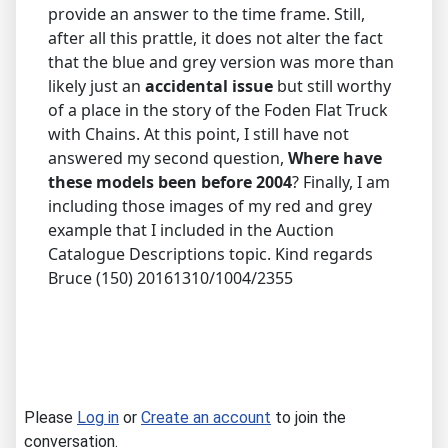
provide an answer to the time frame. Still,
after all this prattle, it does not alter the fact
that the blue and grey version was more than
likely just an
accidental issue
but still worthy
of a place in the story of the Foden Flat Truck
with Chains. At this point, I still have not
answered my second question,
Where have
these models been before 2004
? Finally, I am
including those images of my red and grey
example that I included in the Auction
Catalogue Descriptions topic. Kind regards
Bruce (150) 20161310/1004/2355
Please
Log in
or
Create an account
to join the
conversation.