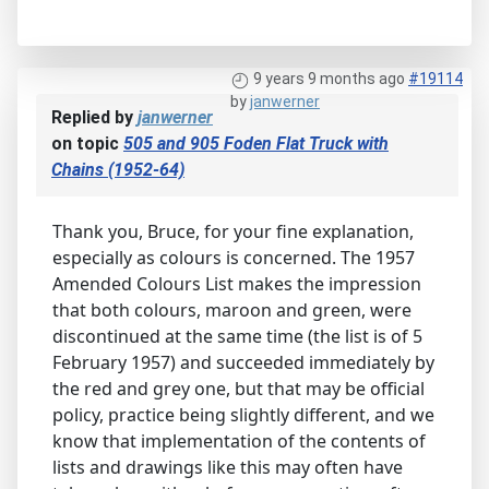
9 years 9 months ago
#19114
by
janwerner
Replied by
janwerner
on topic
505 and 905 Foden Flat Truck with
Chains (1952-64)
Thank you, Bruce, for your fine explanation,
especially as colours is concerned. The 1957
Amended Colours List makes the impression
that both colours, maroon and green, were
discontinued at the same time (the list is of 5
February 1957) and succeeded immediately by
the red and grey one, but that may be official
policy, practice being slightly different, and we
know that implementation of the contents of
lists and drawings like this may often have