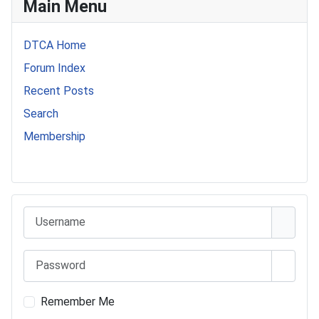
Main Menu
DTCA Home
Forum Index
Recent Posts
Search
Membership
541 Commer Tanker
Username
Password
Show 
Remember Me