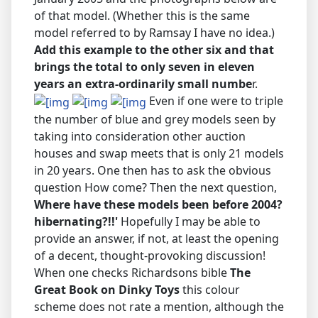
of that model. (Whether this is the same
model referred to by Ramsay I have no idea.)
Add this example to the other six and that
brings the total to only seven in eleven
years an extra-ordinarily small numbe
r.
Even if one were to triple
the number of blue and grey models seen by
taking into consideration other auction
houses and swap meets that is only 21 models
in 20 years. One then has to ask the obvious
question How come? Then the next question,
Where have these models been before 2004?
hibernating?!!'
Hopefully I may be able to
provide an answer, if not, at least the opening
of a decent, thought-provoking discussion!
When one checks Richardsons bible
The
Great Book on Dinky Toys
this colour
scheme does not rate a mention, although the