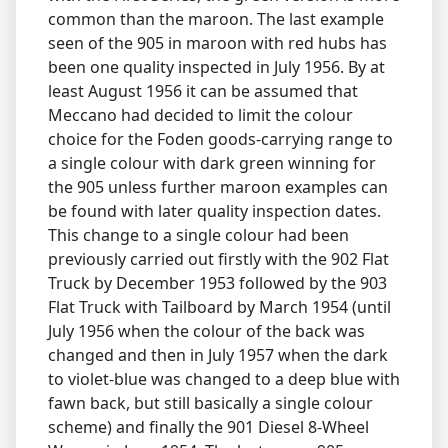
common than the maroon. The last example
seen of the 905 in maroon with red hubs has
been one quality inspected in July 1956. By at
least August 1956 it can be assumed that
Meccano had decided to limit the colour
choice for the Foden goods-carrying range to
a single colour with dark green winning for
the 905 unless further maroon examples can
be found with later quality inspection dates.
This change to a single colour had been
previously carried out firstly with the 902 Flat
Truck by December 1953 followed by the 903
Flat Truck with Tailboard by March 1954 (until
July 1956 when the colour of the back was
changed and then in July 1957 when the dark
to violet-blue was changed to a deep blue with
fawn back, but still basically a single colour
scheme) and finally the 901 Diesel 8-Wheel