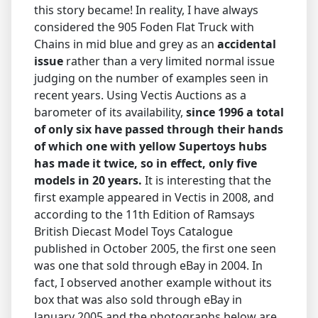
this story became! In reality, I have always
considered the 905 Foden Flat Truck with
Chains in mid blue and grey as an
accidental
issue
rather than a very limited normal issue
judging on the number of examples seen in
recent years. Using Vectis Auctions as a
barometer of its availability,
since 1996 a total
of only six have passed through their hands
of which one with yellow Supertoys hubs
has made it twice, so in effect, only five
models in 20 years.
It is interesting that the
first example appeared in Vectis in 2008, and
according to the 11th Edition of Ramsays
British Diecast Model Toys Catalogue
published in October 2005, the first one seen
was one that sold through eBay in 2004. In
fact, I observed another example without its
box that was also sold through eBay in
January 2005 and the photographs below are