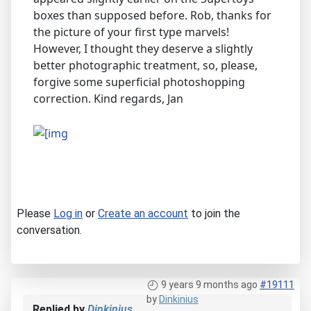
boxes than supposed before. Rob, thanks for
the picture of your first type marvels!
However, I thought they deserve a slightly
better photographic treatment, so, please,
forgive some superficial photoshopping
correction. Kind regards, Jan
Please
Log in
or
Create an account
to join the
conversation.
9 years 9 months ago
#19111
by
Dinkinius
Replied by
Dinkinius