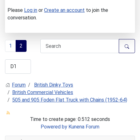
Please
Log in
or
Create an account
to join the
conversation.
1
2
Forum
British Dinky Toys
British Commercial Vehicles
505 and 905 Foden Flat Truck with Chains (1952-64)
Time to create page: 0.512 seconds
Powered by
Kunena Forum