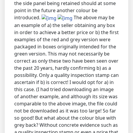
the side panel being retained should at some
point in the future another colour be
introduced.
The above may be
an example of a) the seller obtaining any box
in order to achieve a better price or b) the first
examples of the red and grey version were
packaged in boxes originally intended for the
green version. This may not necessarily be
correct as only these two have been seen over
the past 20 years, hardly confirming b) as a
possibility. Only a quality inspection stamp can
ascertain if b) is correct! I would opt for a) in
this case. (I had tried downloading an image
of another example, and although its size was
comparable to the above image, the file could
not be downloaded as it was too large! So far
so good! But what about the colour blue with
grey back? Without concrete evidence such as
a quality inspection stamp or even a price that