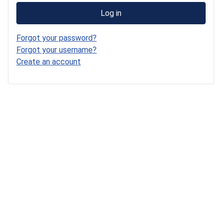
Log in
Forgot your password?
Forgot your username?
Create an account