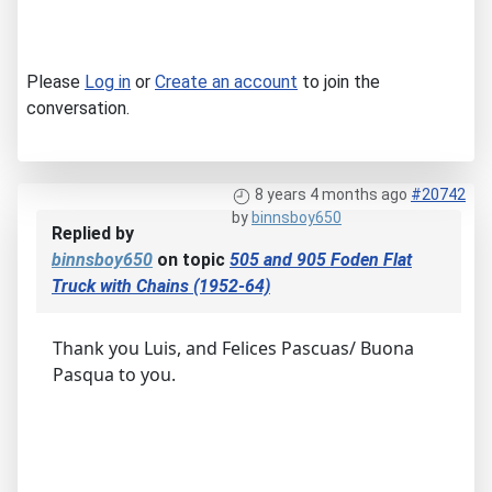
Please
Log in
or
Create an account
to join the
conversation.
8 years 4 months ago
#20742
by
binnsboy650
Replied by
binnsboy650
on topic
505 and 905 Foden Flat
Truck with Chains (1952-64)
Thank you Luis, and Felices Pascuas/ Buona
Pasqua to you.