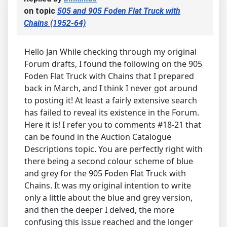
on topic
505 and 905 Foden Flat Truck with
Chains (1952-64)
Hello Jan While checking through my original
Forum drafts, I found the following on the 905
Foden Flat Truck with Chains that I prepared
back in March, and I think I never got around
to posting it! At least a fairly extensive search
has failed to reveal its existence in the Forum.
Here it is! I refer you to comments #18-21 that
can be found in the Auction Catalogue
Descriptions topic. You are perfectly right with
there being a second colour scheme of blue
and grey for the 905 Foden Flat Truck with
Chains. It was my original intention to write
only a little about the blue and grey version,
and then the deeper I delved, the more
confusing this issue reached and the longer