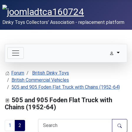
Dinky Toys Collectors' Association - replacement platform
Forum
British Dinky Toys
British Commercial Vehicles
505 and 905 Foden Flat Truck with Chains (1952-64)
505 and 905 Foden Flat Truck with
Chains (1952-64)
1
2