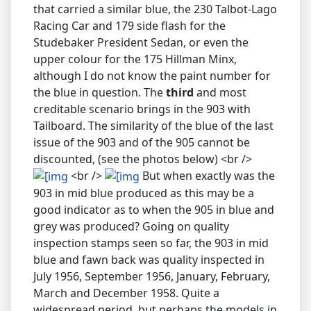
that carried a similar blue, the 230 Talbot-Lago
Racing Car and 179 side flash for the
Studebaker President Sedan, or even the
upper colour for the 175 Hillman Minx,
although I do not know the paint number for
the blue in question. The
third
and most
creditable scenario brings in the 903 with
Tailboard. The similarity of the blue of the last
issue of the 903 and of the 905 cannot be
discounted, (see the photos below) <br />
<br />
But when exactly was the
903 in mid blue produced as this may be a
good indicator as to when the 905 in blue and
grey was produced? Going on quality
inspection stamps seen so far, the 903 in mid
blue and fawn back was quality inspected in
July 1956, September 1956, January, February,
March and December 1958. Quite a
widespread period, but perhaps the models in