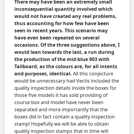
There may have been an extremely small
inconsequential quantity involved which
would not have created any real problems,
thus accounting for how few have been
seen in recent years. This scenario may
have even been repeated on several
occasions.
Of the three suggestions above, I
would lean towards the last, a run during
the production of the mid-blue 903 with
Tailboard, as the colours are, for all intents
and purposes, identical.
All this conjecture
would be unnecessary had Vectis included the
quality inspection details inside the boxes for
those five models it has sold providing of
course box and model have never been
separated and more importantly that the
boxes did in fact contain a quality inspection
stamp! Hopefully we will be able to obtain
quality inspection stamps that in time will