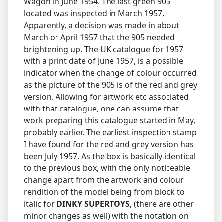
Wagon in June 1954. The last green 905
located was inspected in March 1957.
Apparently, a decision was made in about
March or April 1957 that the 905 needed
brightening up. The UK catalogue for 1957
with a print date of June 1957, is a possible
indicator when the change of colour occurred
as the picture of the 905 is of the red and grey
version. Allowing for artwork etc associated
with that catalogue, one can assume that
work preparing this catalogue started in May,
probably earlier. The earliest inspection stamp
I have found for the red and grey version has
been July 1957. As the box is basically identical
to the previous box, with the only noticeable
change apart from the artwork and colour
rendition of the model being from block to
italic for
DINKY SUPERTOYS
, (there are other
minor changes as well) with the notation on