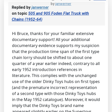
by
janwerner
Replied by
janwerner
on topic
505 and 905 Foden Flat Truck with
Chains (1952-64)
Hi Bruce, thanks for your familiar extensive
documentary support! All your additional
documentary evidence supports my suspicion
that the production time span of the first type
chain lorry should be shifted to about one
quarter of a year earlier indeed, contrary to all
early 1952 introduction references in
literature. This complies with the unchanged
use of the older Dinky Toys hubs on first types
(and the premature incorrect representation
of a second type with those Dinky Toys hubs
in the May 1952 catalogue). Moreover, it would
imply that the Dinky Toys brand name
appeared slightly earlier on the Supertoys