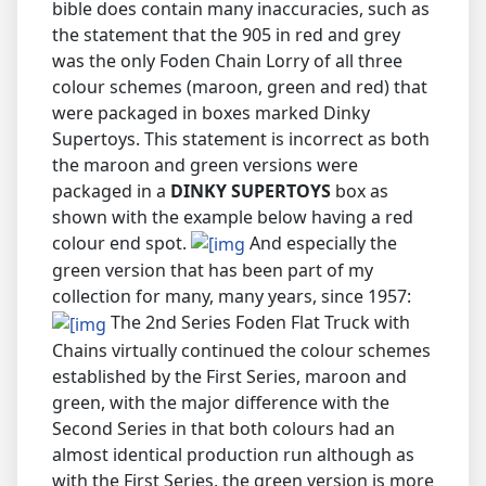
bible does contain many inaccuracies, such as
the statement that the 905 in red and grey
was the only Foden Chain Lorry of all three
colour schemes (maroon, green and red) that
were packaged in boxes marked Dinky
Supertoys. This statement is incorrect as both
the maroon and green versions were
packaged in a
DINKY SUPERTOYS
box as
shown with the example below having a red
colour end spot.
And especially the
green version that has been part of my
collection for many, many years, since 1957:
The 2nd Series Foden Flat Truck with
Chains virtually continued the colour schemes
established by the First Series, maroon and
green, with the major difference with the
Second Series in that both colours had an
almost identical production run although as
with the First Series, the green version is more