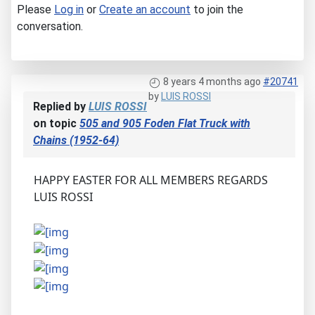
Please
Log in
or
Create an account
to join the
conversation.
8 years 4 months ago
#20741
by
LUIS ROSSI
Replied by
LUIS ROSSI
on topic
505 and 905 Foden Flat Truck with
Chains (1952-64)
HAPPY EASTER FOR ALL MEMBERS REGARDS
LUIS ROSSI