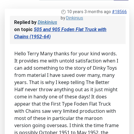
10 years 3 months ago
#18566
by
Dinkinius
Replied by
Dinkinius
on topic
505 and 905 Foden Flat Truck with
Chains (1952-64)
Hello Terry Many thanks for your kind words.
It provides me with untold satisfaction when I
can add something to the story of Dinky Toys
from material I have saved over many, many
years. That is why I keep telling The Better
Half never throw anything out as it just might
come in handy one of these days! It does
appear that the First Type Foden Flat Truck
with Chains saw very limited production with
most of these in particular the maroon
version going overseas. I think the time frame
is possibly October 1951 to May 1952, the