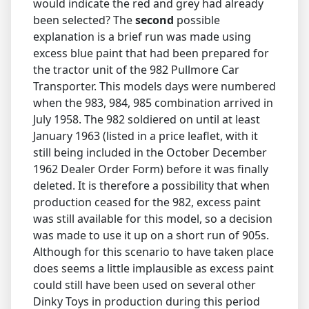
would indicate the red and grey had already
been selected? The
second
possible
explanation is a brief run was made using
excess blue paint that had been prepared for
the tractor unit of the 982 Pullmore Car
Transporter. This models days were numbered
when the 983, 984, 985 combination arrived in
July 1958. The 982 soldiered on until at least
January 1963 (listed in a price leaflet, with it
still being included in the October December
1962 Dealer Order Form) before it was finally
deleted. It is therefore a possibility that when
production ceased for the 982, excess paint
was still available for this model, so a decision
was made to use it up on a short run of 905s.
Although for this scenario to have taken place
does seems a little implausible as excess paint
could still have been used on several other
Dinky Toys in production during this period