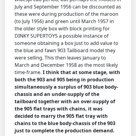
July and September 1956 can be discounted as
these were during production of the maroon
(to July 1956) and green until March 1957 in
the older style box with block printing for
DINKY SUPERTOYS a possible instance of
someone obtaining a box just to add value to
the blue and fawn 903 Tailboard model they
were selling. This then leaves January to
March and December 1958 as the most likely
time-frame.
I think that at some stage, with
both the 903 and 905 being in production
simultaneously a surplus of 903 blue body-
chassis and an under-supply of the
tailboard together with an over-supply of
the 905 flat trays with chains, it was
decided to marry the 905 flat tray with
chains to the blue body-chassis of the 903
just to complete the production demand.