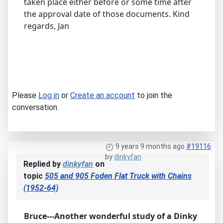
taken place either before or some time after
the approval date of those documents. Kind
regards, Jan
Please
Log in
or
Create an account
to join the
conversation.
9 years 9 months ago
#19116
by
dinkyfan
Replied by
dinkyfan
on
topic
505 and 905 Foden Flat Truck with Chains
(1952-64)
Bruce---Another wonderful study of a Dinky