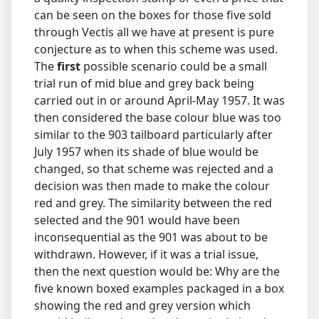
can be seen on the boxes for those five sold
through Vectis all we have at present is pure
conjecture as to when this scheme was used.
The
first
possible scenario could be a small
trial run of mid blue and grey back being
carried out in or around April-May 1957. It was
then considered the base colour blue was too
similar to the 903 tailboard particularly after
July 1957 when its shade of blue would be
changed, so that scheme was rejected and a
decision was then made to make the colour
red and grey. The similarity between the red
selected and the 901 would have been
inconsequential as the 901 was about to be
withdrawn. However, if it was a trial issue,
then the next question would be: Why are the
five known boxed examples packaged in a box
showing the red and grey version which