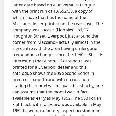
latter date based on a universal catalogue
with the print run of 13/552/30, a copy of
which I have that has the name of the
Meccano dealer printed on the rear cover. The
company was Lucas's (Hobbies) Ltd, 17
Houghton Street, Liverpool, just around the
corner from Meccano - actually almost in the
city centre with the area having undergone
tremendous changes since the 1950's. Still it is
interesting that a non-UK catalogue was
printed for a Liverpool dealer and this
catalogue shows the 505 Second Series in
green on page 16 and with no notation
stating the model will be available shortly, one
can assume that the model was in fact
available as early as May 1952. The 503 Foden
Flat Truck with Tailboard was available in May
1952 based on a factory inspection stamp on