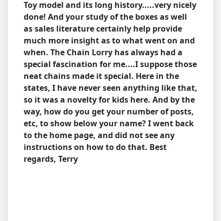
Toy model and its long history.....very nicely
done! And your study of the boxes as well
as sales literature certainly help provide
much more insight as to what went on and
when. The Chain Lorry has always had a
special fascination for me....I suppose those
neat chains made it special. Here in the
states, I have never seen anything like that,
so it was a novelty for kids here.
And by the
way, how do you get your number of posts,
etc, to show below your name? I went back
to the home page, and did not see any
instructions on how to do that.
Best
regards, Terry