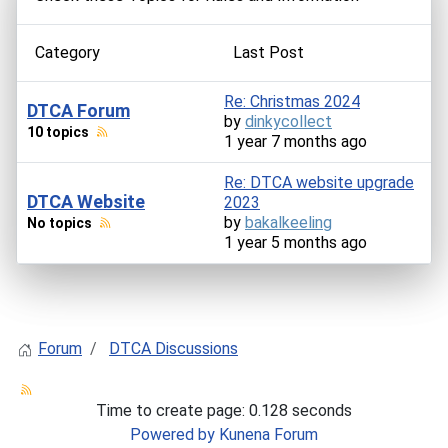
Category
Last Post
Re: Christmas 2024
DTCA Forum
by
dinkycollect
10 topics
1 year 7 months ago
Re: DTCA website upgrade
DTCA Website
2023
by
bakalkeeling
No topics
1 year 5 months ago
Forum
DTCA Discussions
Time to create page: 0.128 seconds
Powered by
Kunena Forum