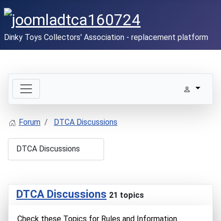
Dinky Toys Collectors' Association - replacement platform
Forum
DTCA Discussions
DTCA Discussions
21 topics
Check these Topics for Rules and Information