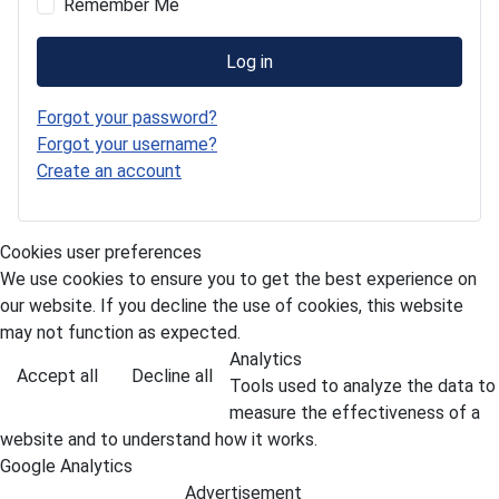
Remember Me
Log in
Forgot your password?
Forgot your username?
Create an account
Cookies user preferences
We use cookies to ensure you to get the best experience on
our website. If you decline the use of cookies, this website
may not function as expected.
Analytics
Accept all
Decline all
Tools used to analyze the data to
measure the effectiveness of a
website and to understand how it works.
Google Analytics
Advertisement