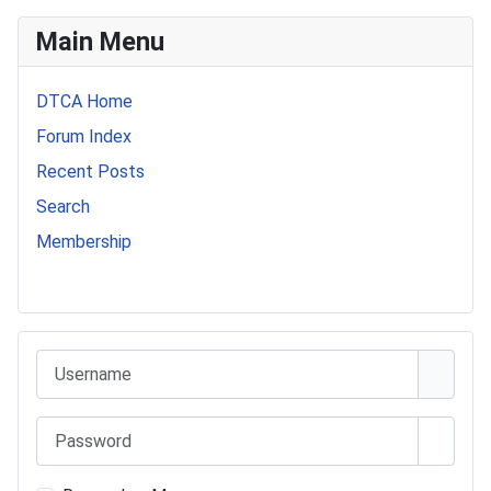
Main Menu
DTCA Home
Forum Index
Recent Posts
Search
Membership
541 Commer Tanker
Username
Password
Show 