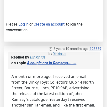
Please
Log in
or
Create an account
to join the
conversation.
3 years 10 months ago
#23859
by
Dinkinius
Replied by
Dinkinius
on topic
A couple not in Ramseys.......
A month or more ago, I received an email
from the Dinky Toys: Collectors Club 14 North
Street, Bourne, Lincs, PE10 9AB, advertising
the release of the latest edition of John
Ramsay's catalogue. Yesterday I received
another simillar email, and ilike the first email,