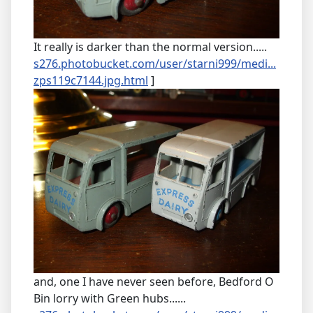
It really is darker than the normal version.....
s276.photobucket.com/user/starni999/medi...
zps119c7144.jpg.html
]
and, one I have never seen before, Bedford O
Bin lorry with Green hubs......