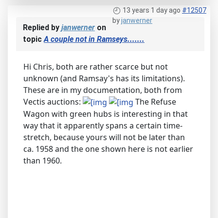
13 years 1 day ago
#12507
by
janwerner
Replied by
janwerner
on
topic
A couple not in Ramseys.......
Hi Chris, both are rather scarce but not
unknown (and Ramsay's has its limitations).
These are in my documentation, both from
Vectis auctions:
The Refuse
Wagon with green hubs is interesting in that
way that it apparently spans a certain time-
stretch, because yours will not be later than
ca. 1958 and the one shown here is not earlier
than 1960.