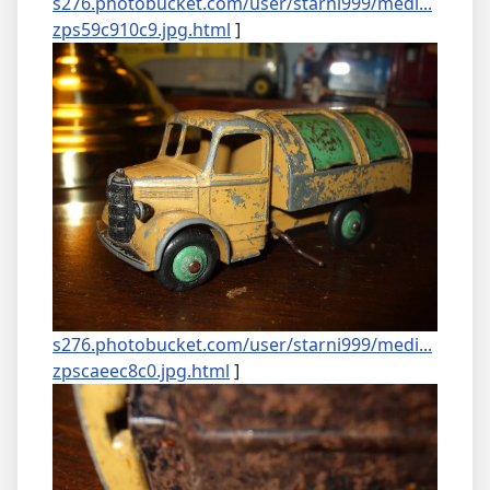
s276.photobucket.com/user/starni999/medi...
zps59c910c9.jpg.html
]
s276.photobucket.com/user/starni999/medi...
zpscaeec8c0.jpg.html
]