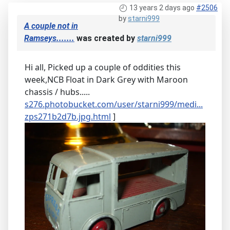
13 years 2 days ago
#2506
by
starni999
A couple not in
Ramseys.......
was created by
starni999
Hi all, Picked up a couple of oddities this
week,NCB Float in Dark Grey with Maroon
chassis / hubs.....
s276.photobucket.com/user/starni999/medi...
zps271b2d7b.jpg.html
]