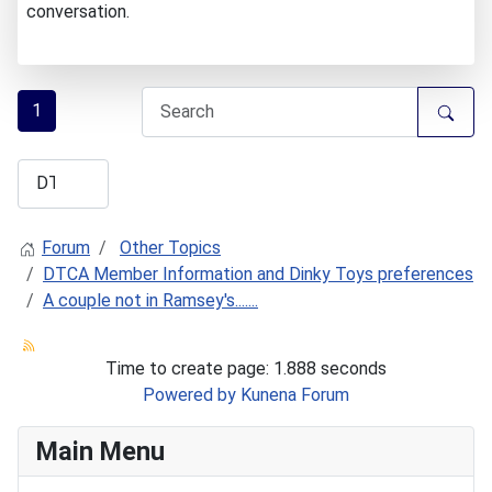
conversation.
1
Forum
Other Topics
DTCA Member Information and Dinky Toys preferences
A couple not in Ramsey's.......
Time to create page: 1.888 seconds
Powered by
Kunena Forum
Main Menu