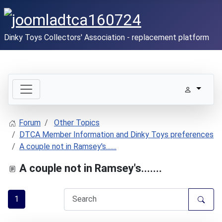
Dinky Toys Collectors' Association - replacement platform
Forum
Other Topics
DTCA Member Information and Dinky Toys preferences
A couple not in Ramsey's.......
A couple not in Ramsey's.......
1