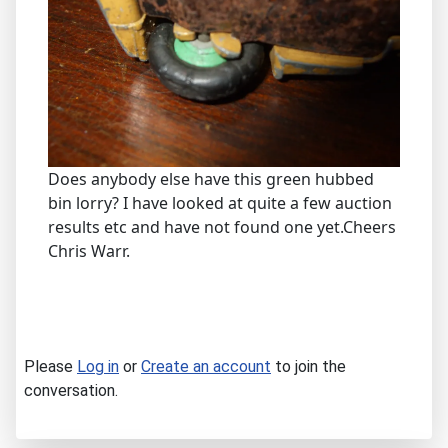
Does anybody else have this green hubbed
bin lorry? I have looked at quite a few auction
results etc and have not found one yet.Cheers
Chris Warr.
Please
Log in
or
Create an account
to join the
conversation.