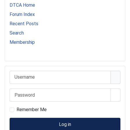
DTCA Home
Forum Index
Recent Posts
Search
Membership
541 Commer Tanker
Username
Password
Show 
Remember Me
Log in