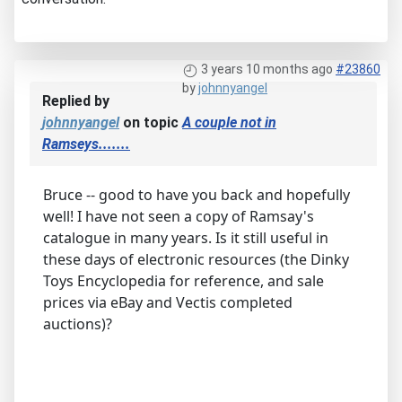
3 years 10 months ago
#23860
by
johnnyangel
Replied by
johnnyangel
on topic
A couple not in
Ramseys.......
Bruce -- good to have you back and hopefully
well! I have not seen a copy of Ramsay's
catalogue in many years. Is it still useful in
these days of electronic resources (the Dinky
Toys Encyclopedia for reference, and sale
prices via eBay and Vectis completed
auctions)?