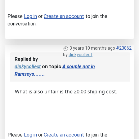
Please
Log in
or
Create an account
to join the
conversation.
3 years 10 months ago
#23862
by
dinkycollect
Replied by
dinkycollect
on topic
A couple not in
Ramseys.......
What is also unfair is the 20,00 shiping cost.
Please
Log in
or
Create an account
to join the