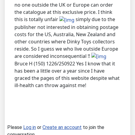
no one outside the UK or Europe can order
the catalogue at this exclusive price. I think
this is totally unfair
simply due to the
publisher not interested in obtaining postage
costs for the US, Australia, New Zealand and
other countries where Dinky Toys collectors
reside. So I guess we who live outside Europe
are considered inconsequential !!
Bruce H (150) 1226/250922 Yes I know that it
has been a little over a year since I have
graced the pages of this website despite what
ill-health can throw against me!
Please
Log in
or
Create an account
to join the
conversation.