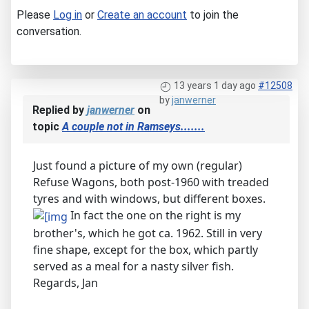
Please
Log in
or
Create an account
to join the
conversation.
13 years 1 day ago
#12508
by
janwerner
Replied by
janwerner
on
topic
A couple not in Ramseys.......
Just found a picture of my own (regular)
Refuse Wagons, both post-1960 with treaded
tyres and with windows, but different boxes.
In fact the one on the right is my
brother's, which he got ca. 1962. Still in very
fine shape, except for the box, which partly
served as a meal for a nasty silver fish.
Regards, Jan