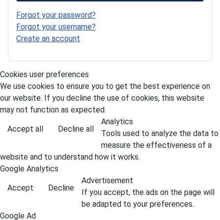
Forgot your password?
Forgot your username?
Create an account
Cookies user preferences
We use cookies to ensure you to get the best experience on
our website. If you decline the use of cookies, this website
may not function as expected.
Analytics
Accept all
Decline all
Tools used to analyze the data to
measure the effectiveness of a
website and to understand how it works.
Google Analytics
Advertisement
Accept
Decline
If you accept, the ads on the page will
be adapted to your preferences.
Google Ad