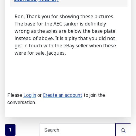
Ron, Thank you for showing these pictures.
The base for the AEC tanker is definitely
wrong as the axles are below the base plate
instead of above. It is a pity that you did not
get in touch with the eBay seller when these
were for sale. Jacques.
Please
Log in
or
Create an account
to join the
conversation.
1